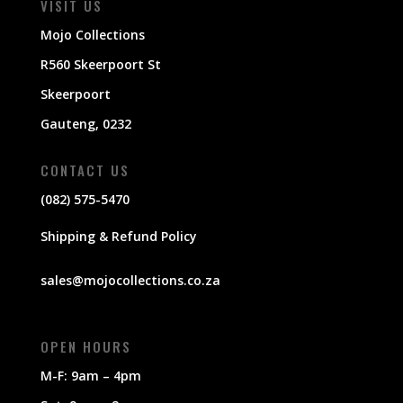
VISIT US
Mojo Collections
R560 Skeerpoort St
Skeerpoort
Gauteng, 0232
CONTACT US
(082) 575-5470
Shipping & Refund Policy
sales@mojocollections.co.za
OPEN HOURS
M-F: 9am – 4pm