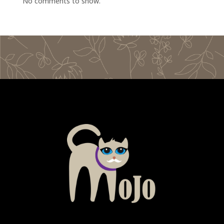
No comments to show.