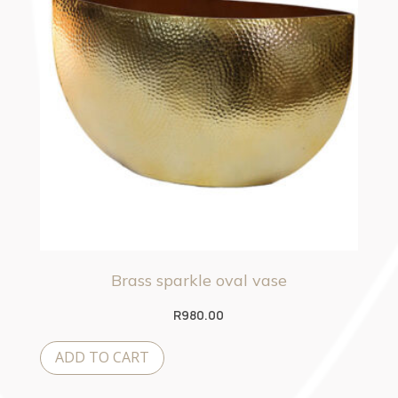
Brass sparkle oval vase
R
980.00
ADD TO CART