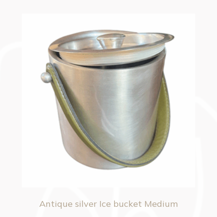
Antique silver Ice bucket Medium