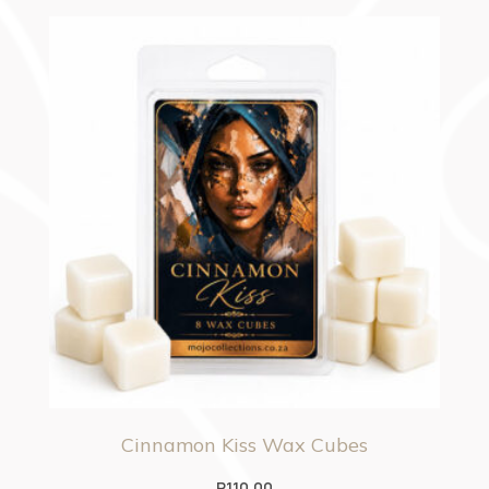
Cinnamon Kiss Wax Cubes
R
110.00