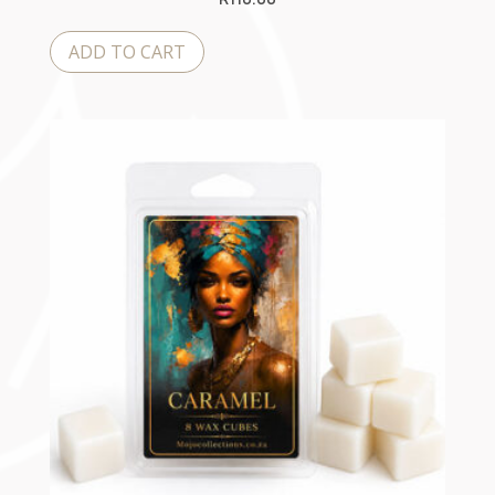
ADD TO CART