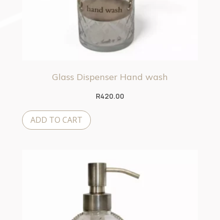
Glass Dispenser Hand wash
R
420.00
ADD TO CART