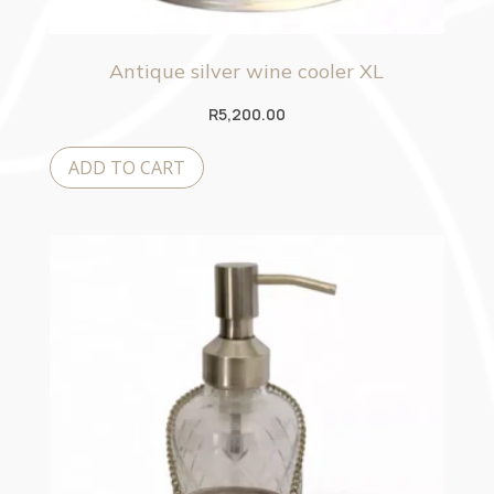
Antique silver wine cooler XL
R
5,200.00
ADD TO CART