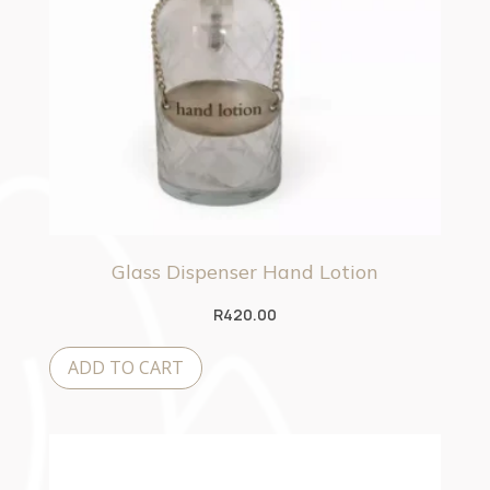
Glass Dispenser Hand Lotion
R
420.00
ADD TO CART