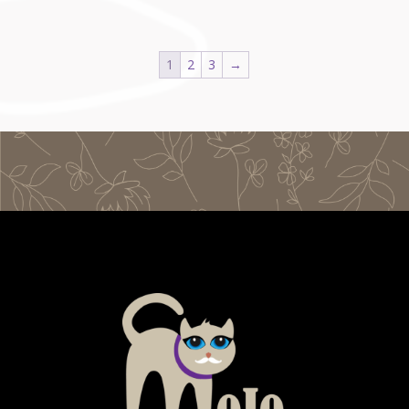
1
2
3
→