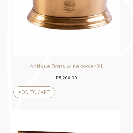
Antique Brass wine cooler XL
R
5,200.00
ADD TO CART