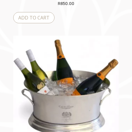
R
850.00
ADD TO CART