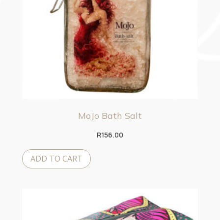
MoJo Bath Salt
R
156.00
ADD TO CART