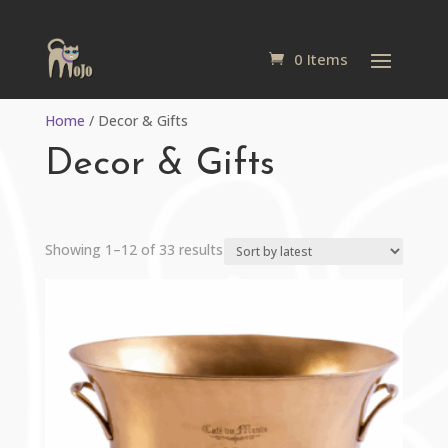
0 Items
Home
/ Decor & Gifts
Decor & Gifts
Sorted
Showing 1–12 of 33 results
by
latest