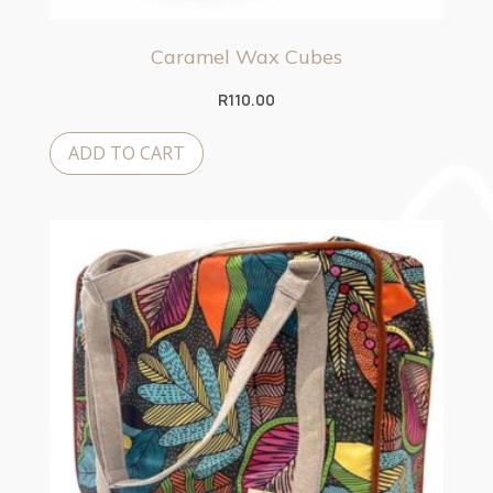
Caramel Wax Cubes
R
110.00
ADD TO CART