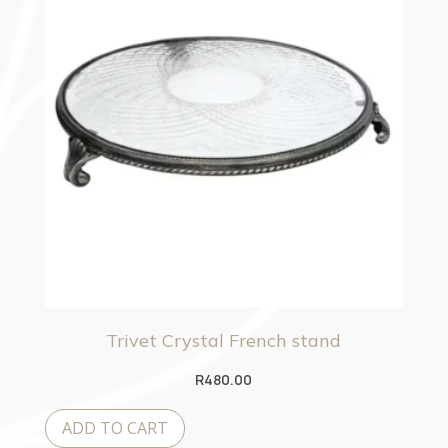
Trivet Crystal French stand
R
480.00
ADD TO CART