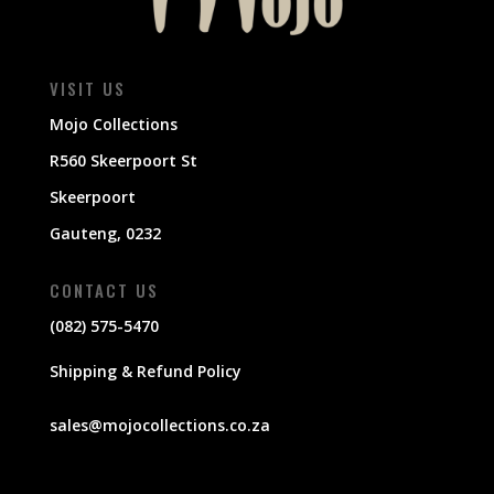
VISIT US
Mojo Collections
R560 Skeerpoort St
Skeerpoort
Gauteng, 0232
CONTACT US
(082) 575-5470
Shipping & Refund Policy
sales@mojocollections.co.za