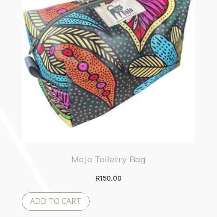
MoJo Toiletry Bag
R
150.00
ADD TO CART