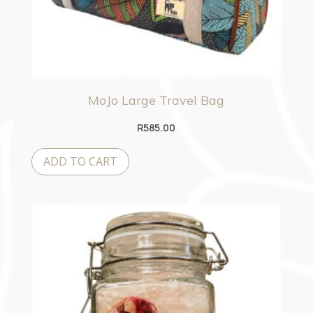
MoJo Large Travel Bag
R
585.00
ADD TO CART