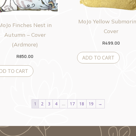
MoJo Yellow Submarin
MoJo Finches Nest in
Cover
Autumn – Cover
R
499.00
(Ardmore)
R
850.00
ADD TO CART
DD TO CART
1
2
3
4
…
17
18
19
→