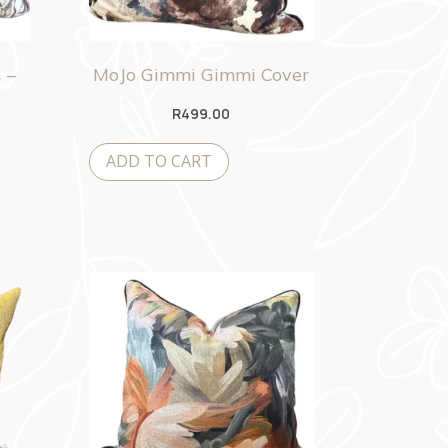
 –
MoJo Gimmi Gimmi Cover
R
499.00
ADD TO CART