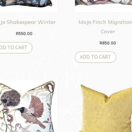
Jo Shakespear Winter
MoJo Finch Migration
Cover
R
550.00
R
850.00
DD TO CART
ADD TO CART