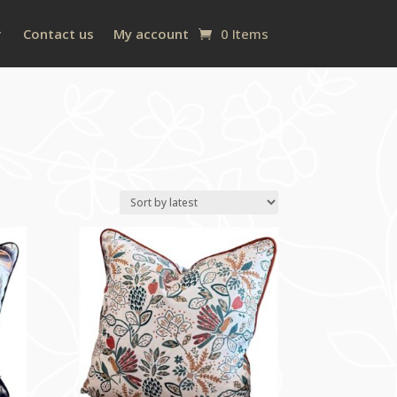
Contact us
My account
0 Items