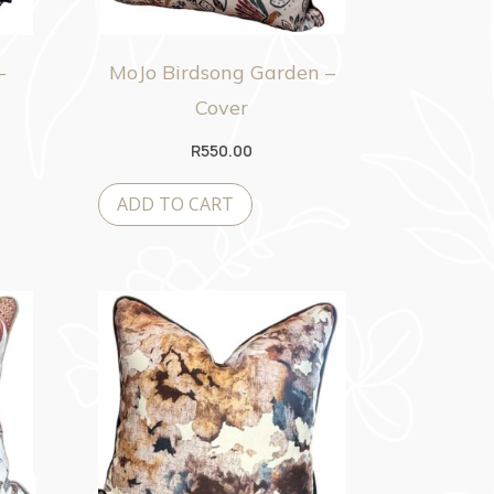
–
MoJo Birdsong Garden –
Cover
R
550.00
ADD TO CART