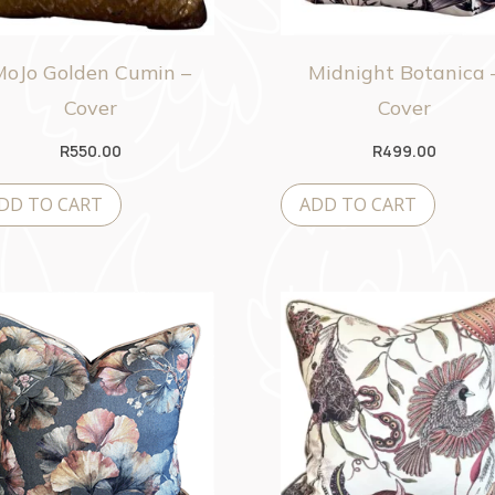
MoJo Golden Cumin –
Midnight Botanica 
Cover
Cover
R
550.00
R
499.00
DD TO CART
ADD TO CART