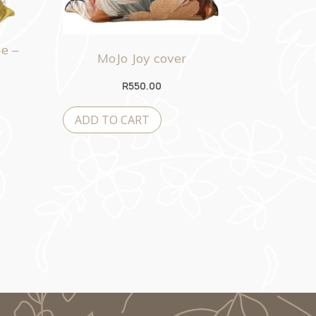
e –
MoJo Joy cover
R
550.00
ADD TO CART