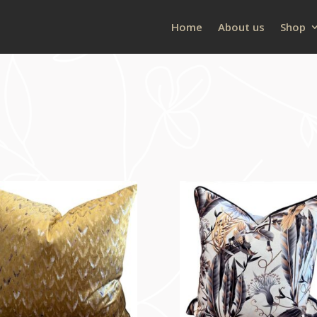
Home
About us
Shop