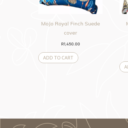
MoJo Royal Finch Suede
cover
R
1,450.00
ADD TO CART
A