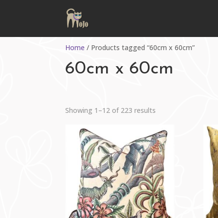
Home
/ Products tagged “60cm x 60cm”
60cm x 60cm
Sorted
Showing 1–12 of 223 results
by
latest