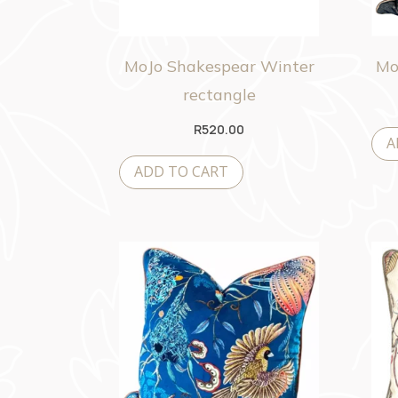
MoJo Shakespear Winter
Mo
rectangle
R
520.00
A
ADD TO CART