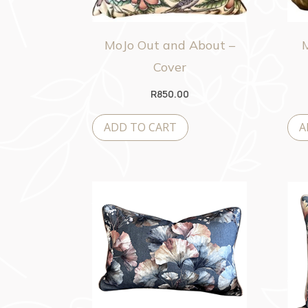
MoJo Out and About –
Cover
R
850.00
ADD TO CART
A