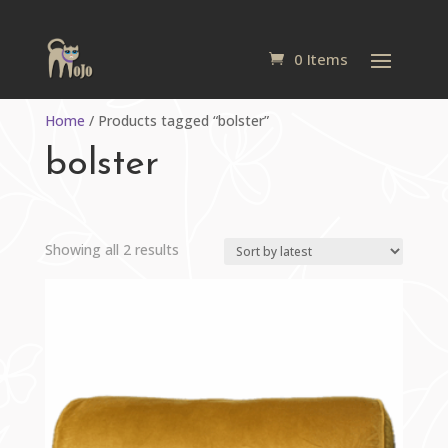
0 Items
Home
/ Products tagged “bolster”
bolster
Sorted
Showing all 2 results
by
latest