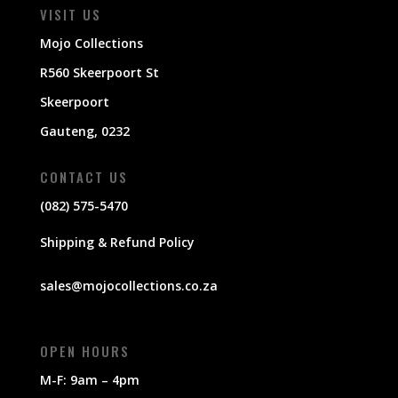
VISIT US
Mojo Collections
R560 Skeerpoort St
Skeerpoort
Gauteng, 0232
CONTACT US
(082) 575-5470
Shipping & Refund Policy
sales@mojocollections.co.za
OPEN HOURS
M-F: 9am – 4pm