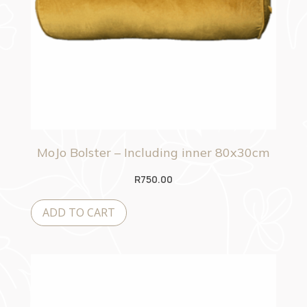
MoJo Bolster – Including inner 80x30cm
R
750.00
ADD TO CART