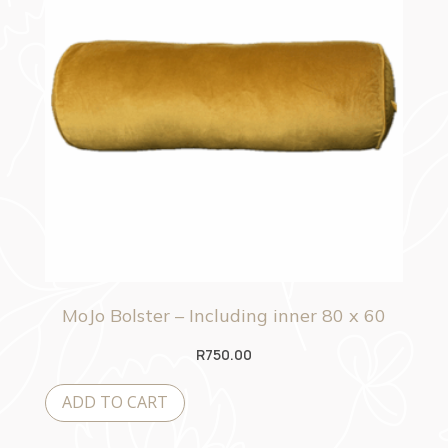
MoJo Bolster – Including inner 80 x 60
R
750.00
ADD TO CART