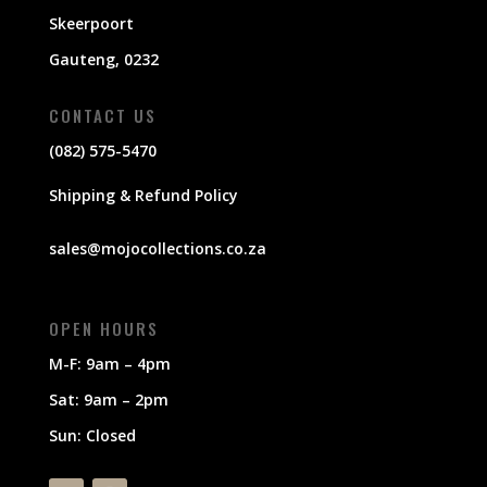
Skeerpoort
Gauteng, 0232
CONTACT US
(082) 575-5470
Shipping & Refund Policy
sales@mojocollections.co.za
OPEN HOURS
M-F: 9am – 4pm
Sat: 9am – 2pm
Sun: Closed