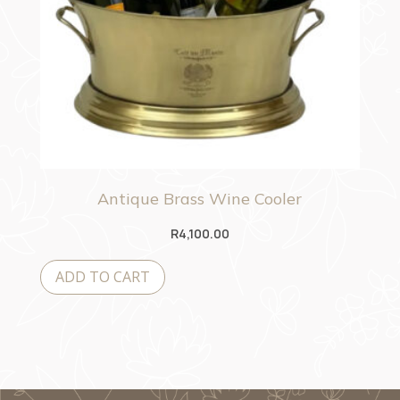
Antique Brass Wine Cooler
R
4,100.00
ADD TO CART