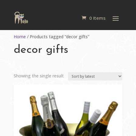
0 Items
Home
/ Products tagged “decor gifts”
decor gifts
Showing the single result