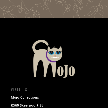
VISIT US
Mojo Collections
R560 Skeerpoort St