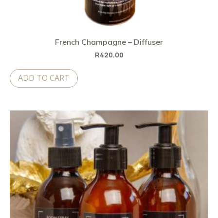
French Champagne – Diffuser
R
420.00
ADD TO CART