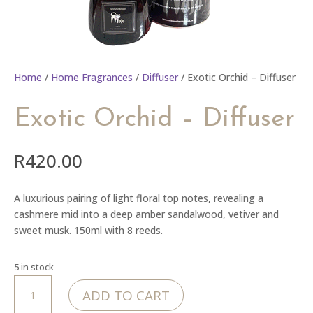
Home
/
Home Fragrances
/
Diffuser
/ Exotic Orchid – Diffuser
Exotic Orchid – Diffuser
R
420.00
A luxurious pairing of light floral top notes, revealing a
cashmere mid into a deep amber sandalwood, vetiver and
sweet musk. 150ml with 8 reeds.
5 in stock
Exotic
ADD TO CART
Orchid