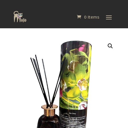
0 Items