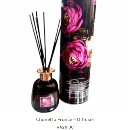
Chanel la France – Diffuser
R
420.00