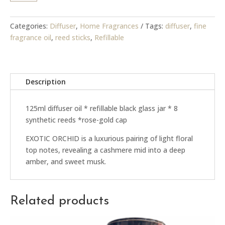
-
Diffuser
quantity
Categories:
Diffuser
,
Home Fragrances
Tags:
diffuser
,
fine
fragrance oil
,
reed sticks
,
Refillable
Description
125ml diffuser oil * refillable black glass jar * 8
synthetic reeds *rose-gold cap
EXOTIC ORCHID is a luxurious pairing of light floral
top notes, revealing a cashmere mid into a deep
amber, and sweet musk.
Related products