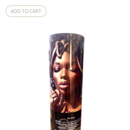
ADD TO CART