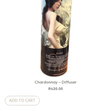
Chardonnay – Diffuser
R
420.00
ADD TO CART