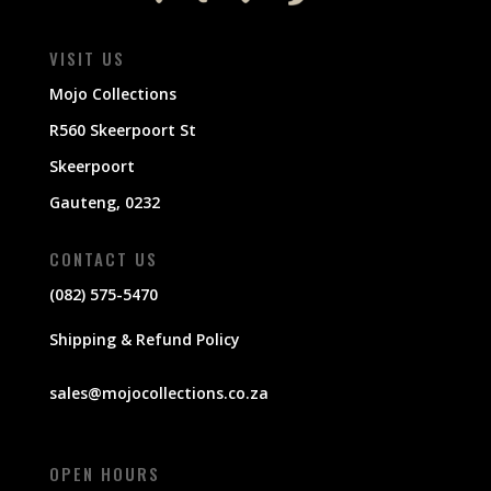
VISIT US
Mojo Collections
R560 Skeerpoort St
Skeerpoort
Gauteng, 0232
CONTACT US
(082) 575-5470
Shipping & Refund Policy
sales@mojocollections.co.za
OPEN HOURS