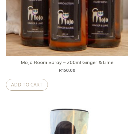
MoJo Room Spray – 200ml Ginger & Lime
R
150.00
ADD TO CART