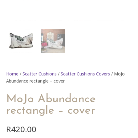
Home
/
Scatter Cushions
/
Scatter Cushions Covers
/ MoJo
Abundance rectangle – cover
MoJo Abundance
rectangle – cover
R
420.00