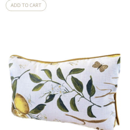
ADD TO CART