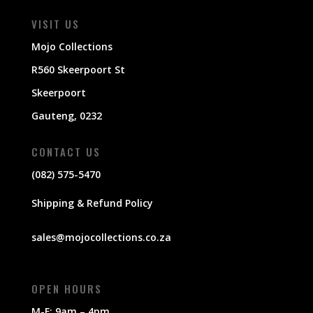
VISIT US
Mojo Collections
R560 Skeerpoort St
Skeerpoort
Gauteng, 0232
CONTACT US
(082) 575-5470
Shipping & Refund Policy
sales@mojocollections.co.za
OPEN HOURS
M-F: 9am – 4pm