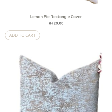
Lemon Pie Rectangle Cover
R
420.00
ADD TO CART