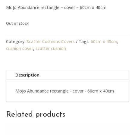
MoJo Abundance rectangle – cover – 60cm x 40cm
Out of stock
Category:
Scatter Cushions Covers
Tags:
60cm x 40cm
,
cushion cover
,
scatter cushion
Description
MoJo Abundance rectangle - cover - 60cm x 40cm
Related products