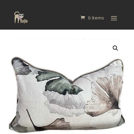
0 Items