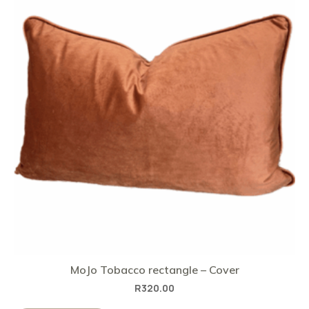
MoJo Tobacco rectangle – Cover
R
320.00