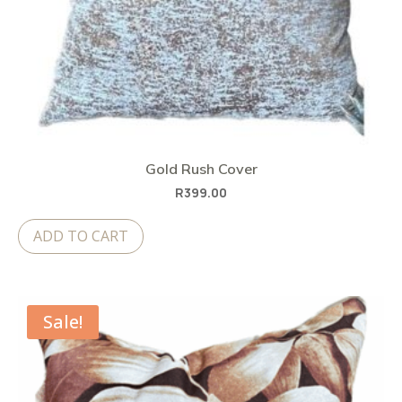
Gold Rush Cover
R
399.00
ADD TO CART
Sale!