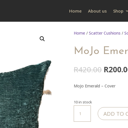
Home
About us
Shop
Home
/
Scatter Cushions
/
S
MoJo Emer
Origin
R
420.00
R
200.0
price
was:
MoJo Emerald – Cover
R420.0
10 in stock
MoJo
ADD TO 
Emerald
-