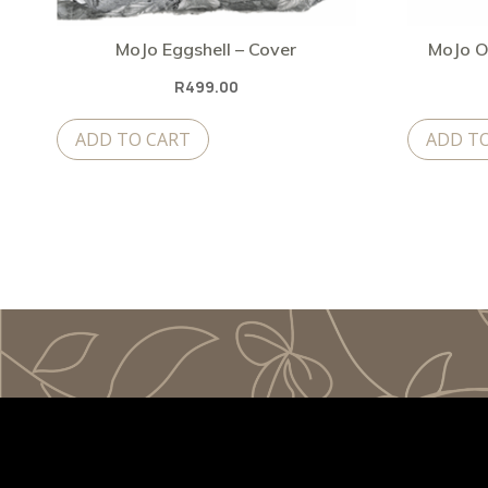
MoJo Eggshell – Cover
MoJo O
R
499.00
ADD TO CART
ADD T