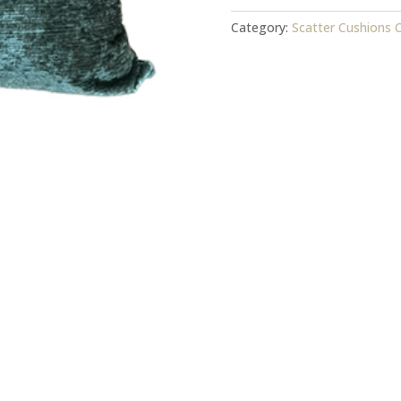
Cover
quantity
Category:
Scatter Cushions 