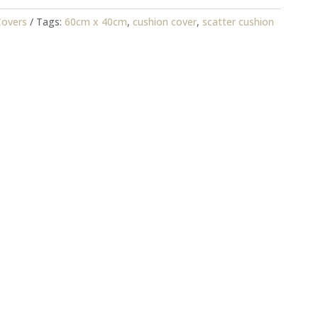
Covers
Tags:
60cm x 40cm
,
cushion cover
,
scatter cushion