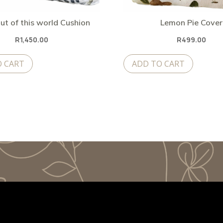
ut of this world Cushion
Lemon Pie Cover
R
1,450.00
R
499.00
O CART
ADD TO CART