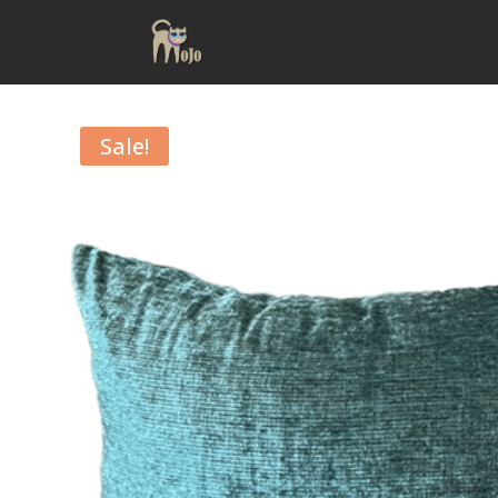
Sale!