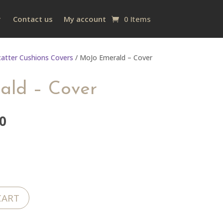
Contact us
My account
0 Items
catter Cushions Covers
/ MoJo Emerald – Cover
ald – Cover
al
Current
0
price
is:
0.
R200.00.
CART