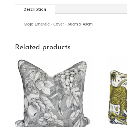
Description
MoJo Emerald - Cover - 60cm x 40cm
Related products