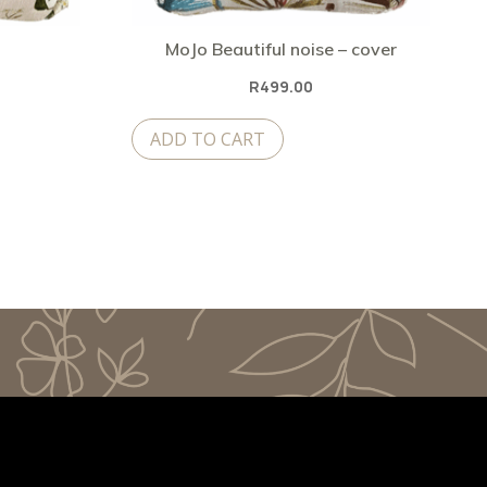
MoJo Beautiful noise – cover
R
499.00
ADD TO CART