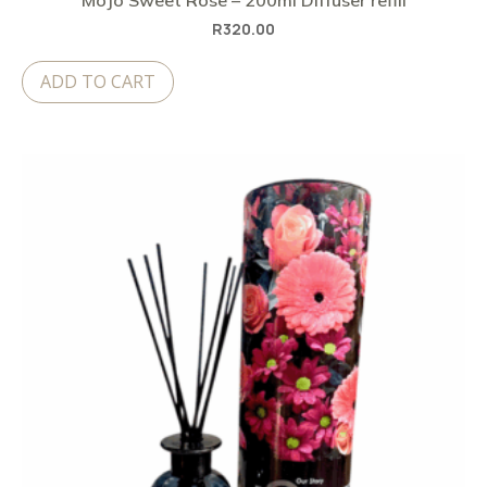
MoJo Sweet Rose – 200ml Diffuser refill
R
320.00
ADD TO CART