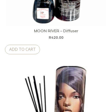
MOON RIVER – Diffuser
R
420.00
ADD TO CART