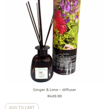
Ginger & Lime – diffuser
R
420.00
ADD TO CART