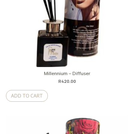
Millennium – Diffuser
R
420.00
ADD TO CART