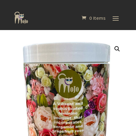
0 Items