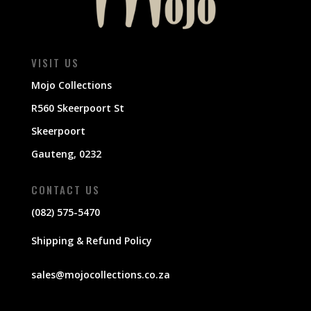
VISIT US
Mojo Collections
R560 Skeerpoort St
Skeerpoort
Gauteng, 0232
CONTACT US
(082) 575-5470
Shipping & Refund Policy
sales@mojocollections.co.za