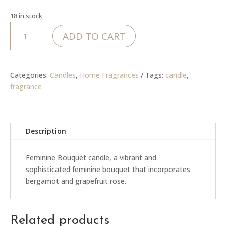
18 in stock
MoJo
ADD TO CART
Feminine
Bouquet
candle
quantity
Categories:
Candles
,
Home Fragrances
Tags:
candle
,
fragrance
Description
Feminine Bouquet candle, a vibrant and
sophisticated feminine bouquet that incorporates
bergamot and grapefruit rose.
Related products