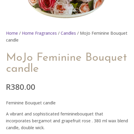
Home
/
Home Fragrances
/
Candles
/ MoJo Feminine Bouquet
candle
MoJo Feminine Bouquet
candle
R
380.00
Feminine Bouquet candle
A vibrant and sophisticated femininebouquet that
incorporates bergamot and grapefruit rose . 380 ml wax blend
candle, double wick.