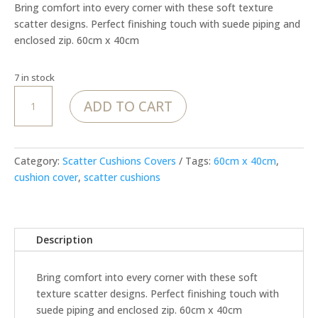
Bring comfort into every corner with these soft texture
scatter designs. Perfect finishing touch with suede piping and
enclosed zip. 60cm x 40cm
7 in stock
MoJo
ADD TO CART
Golden
Relic
–
Rectangle
Category:
Scatter Cushions Covers
Tags:
60cm x 40cm
,
Cover
cushion cover
,
scatter cushions
quantity
Description
Bring comfort into every corner with these soft
texture scatter designs. Perfect finishing touch with
suede piping and enclosed zip. 60cm x 40cm