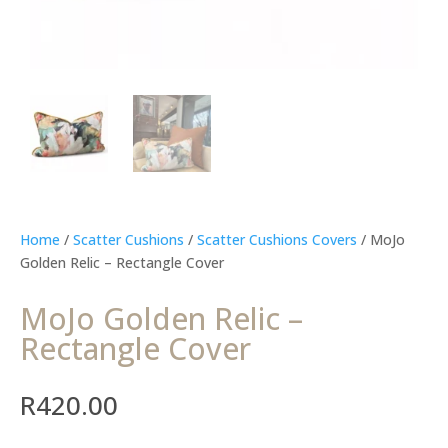
Home
/
Scatter Cushions
/
Scatter Cushions Covers
/ MoJo
Golden Relic – Rectangle Cover
MoJo Golden Relic –
Rectangle Cover
R
420.00