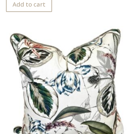
Add to cart