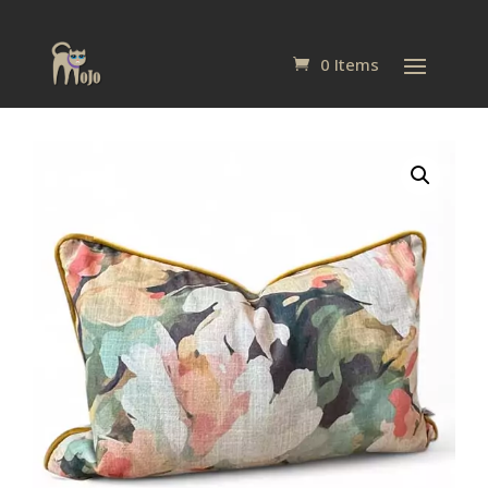
0 Items