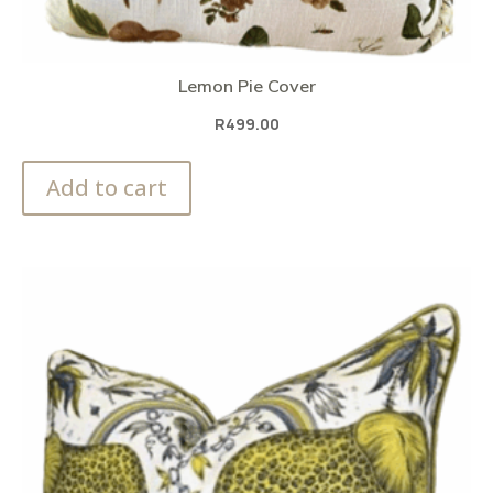
Lemon Pie Cover
R
499.00
Add to cart