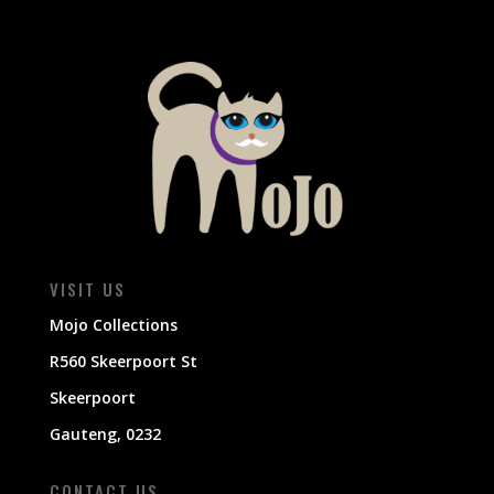
VISIT US
Mojo Collections
R560 Skeerpoort St
Skeerpoort
Gauteng, 0232
CONTACT US