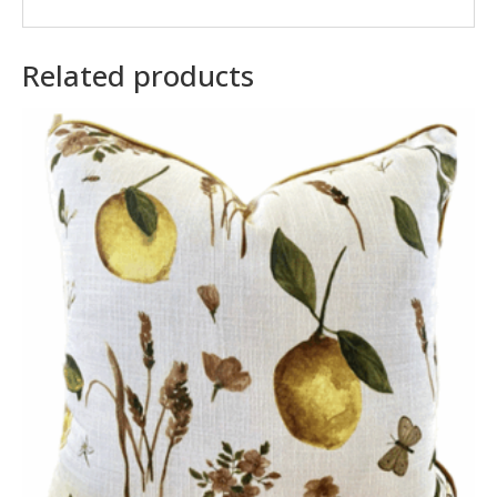
Related products