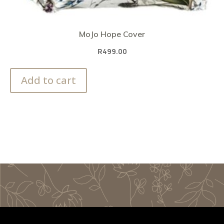
MoJo Hope Cover
R
499.00
Add to cart