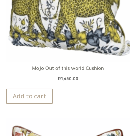
MoJo Out of this world Cushion
R
1,450.00
Add to cart