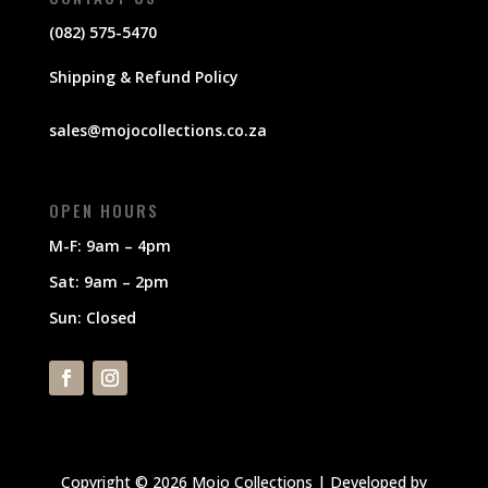
(082) 575-5470
Shipping & Refund Policy
sales@mojocollections.co.za
OPEN HOURS
M-F: 9am – 4pm
Sat: 9am – 2pm
Sun: Closed
Copyright © 2026 Mojo Collections | Developed by