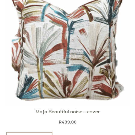
MoJo Beautiful noise – cover
R
499.00