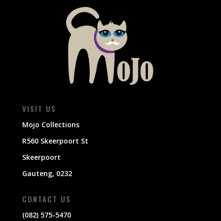
VISIT US
Mojo Collections
R560 Skeerpoort St
Skeerpoort
Gauteng, 0232
CONTACT US
(082) 575-5470