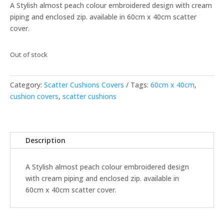
A Stylish almost peach colour embroidered design with cream
piping and enclosed zip. available in 60cm x 40cm scatter
cover.
Out of stock
Category:
Scatter Cushions Covers
Tags:
60cm x 40cm
,
cushion covers
,
scatter cushions
Description
A Stylish almost peach colour embroidered design
with cream piping and enclosed zip. available in
60cm x 40cm scatter cover.