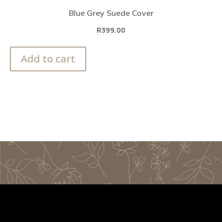
Blue Grey Suede Cover
R
399.00
Add to cart