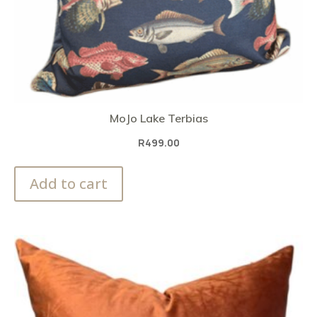
MoJo Lake Terbias
R
499.00
Add to cart