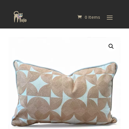
0 Items