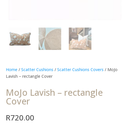
Home
/
Scatter Cushions
/
Scatter Cushions Covers
/ MoJo
Lavish – rectangle Cover
MoJo Lavish – rectangle
Cover
R
720.00