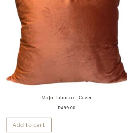
MoJo Tobacco – Cover
R
499.00
Add to cart