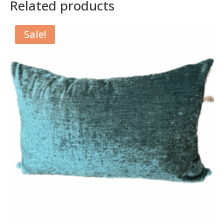
Related products
Sale!