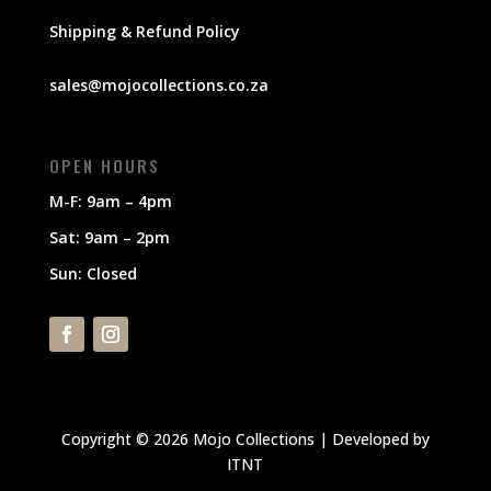
Shipping & Refund Policy
sales@mojocollections.co.za
OPEN HOURS
M-F: 9am – 4pm
Sat: 9am – 2pm
Sun: Closed
Copyright © 2026 Mojo Collections | Developed by
ITNT