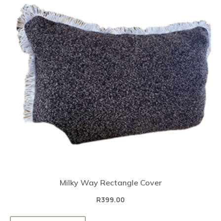
Milky Way Rectangle Cover
R
399.00