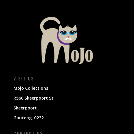
VISIT US
Mojo Collections
R560 Skeerpoort St
Skeerpoort
Gauteng, 0232
CONTACT US