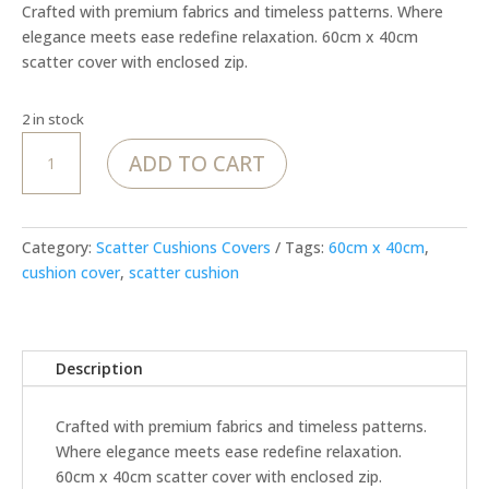
Crafted with premium fabrics and timeless patterns. Where
elegance meets ease redefine relaxation. 60cm x 40cm
scatter cover with enclosed zip.
2 in stock
MoJo
ADD TO CART
Royal
Finch
rectangle
cover
Category:
Scatter Cushions Covers
Tags:
60cm x 40cm
,
quantity
cushion cover
,
scatter cushion
Description
Crafted with premium fabrics and timeless patterns.
Where elegance meets ease redefine relaxation.
60cm x 40cm scatter cover with enclosed zip.