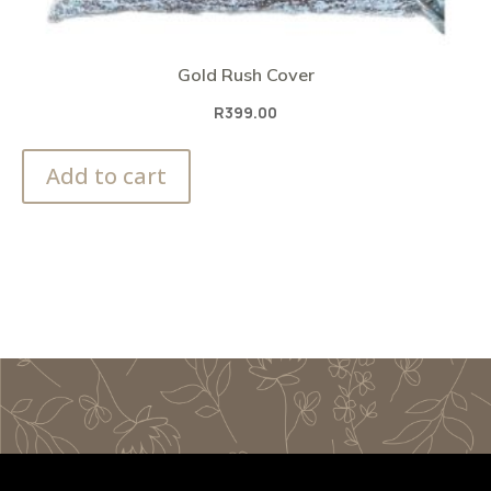
Gold Rush Cover
R
399.00
Add to cart