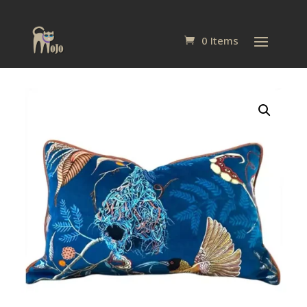
0 Items