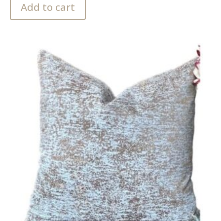
Add to cart