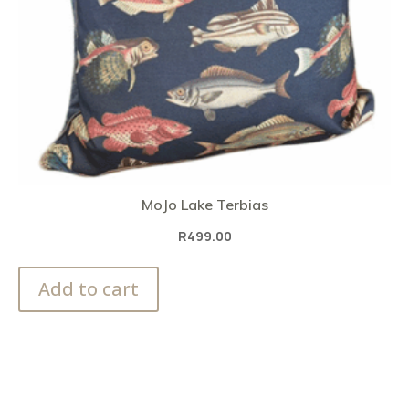
MoJo Lake Terbias
R
499.00
Add to cart