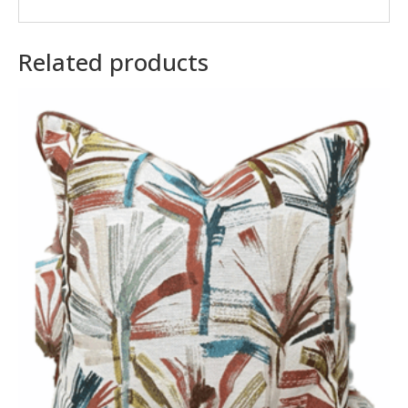
Related products