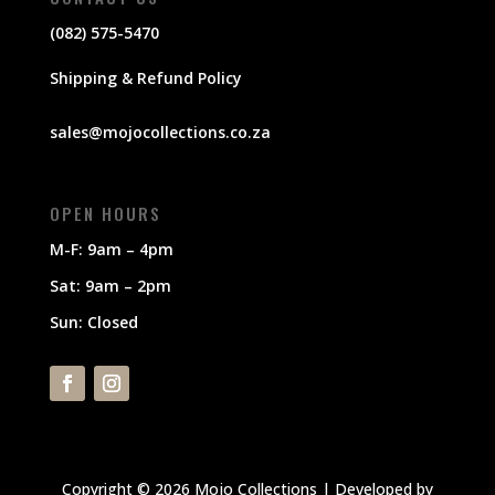
(082) 575-5470
Shipping & Refund Policy
sales@mojocollections.co.za
OPEN HOURS
M-F: 9am – 4pm
Sat: 9am – 2pm
Sun: Closed
Copyright © 2026 Mojo Collections | Developed by