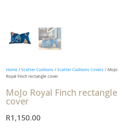
Home
/
Scatter Cushions
/
Scatter Cushions Covers
/ MoJo
Royal Finch rectangle cover
MoJo Royal Finch rectangle
cover
R
1,150.00