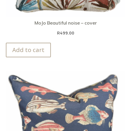
MoJo Beautiful noise – cover
R
499.00
Add to cart