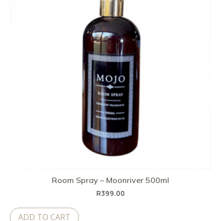
Room Spray – Moonriver 500ml
R
399.00
ADD TO CART