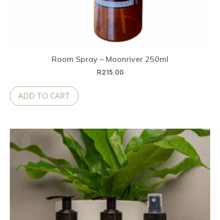
Room Spray – Moonriver 250ml
R
215.00
ADD TO CART