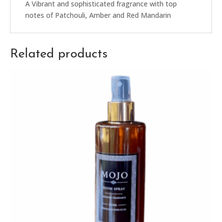
A Vibrant and sophisticated fragrance with top
notes of Patchouli, Amber and Red Mandarin
Related products