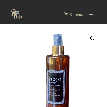
0 Items