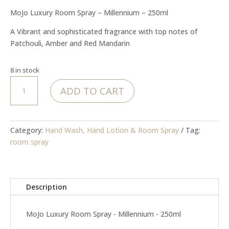
MoJo Luxury Room Spray – Millennium – 250ml
A Vibrant and sophisticated fragrance with top notes of
Patchouli, Amber and Red Mandarin
8 in stock
Room
ADD TO CART
Spray
-
Millennium
250ml
Category:
Hand Wash, Hand Lotion & Room Spray
Tag:
quantity
room spray
Description
MoJo Luxury Room Spray - Millennium - 250ml