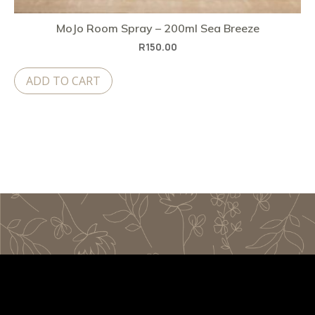
MoJo Room Spray – 200ml Sea Breeze
R
150.00
ADD TO CART