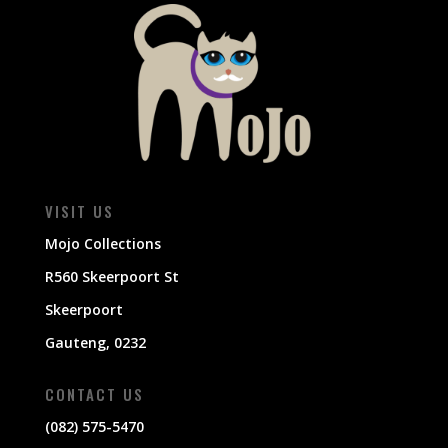
VISIT US
Mojo Collections
R560 Skeerpoort St
Skeerpoort
Gauteng, 0232
CONTACT US
(082) 575-5470