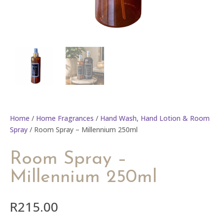
Home
/
Home Fragrances
/
Hand Wash, Hand Lotion & Room
Spray
/ Room Spray – Millennium 250ml
Room Spray –
Millennium 250ml
R
215.00