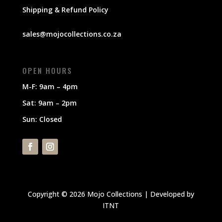
Shipping & Refund Policy
sales@mojocollections.co.za
OPEN HOURS
M-F: 9am – 4pm
Sat: 9am – 2pm
Sun: Closed
Copyright © 2026 Mojo Collections | Developed by
ITNT