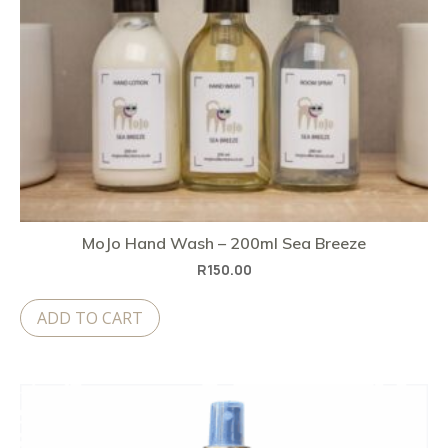
MoJo Hand Wash – 200ml Sea Breeze
R
150.00
ADD TO CART