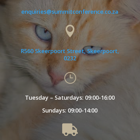
enquiries@summitconference.co.za

R560 Skeerpoort Street, Skeerpoort,
0232
}
Tuesday – Saturdays: 09:00-16:00
Sundays: 09:00-14:00
