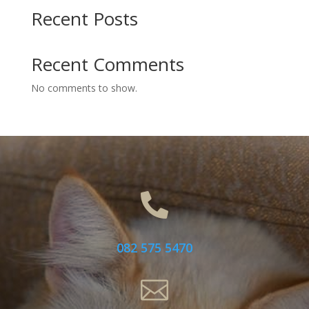
Recent Posts
Recent Comments
No comments to show.

082 575 5470
