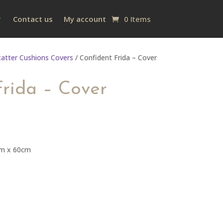
Contact us
My account
0 Items
catter Cushions Covers
/ Confident Frida – Cover
Frida – Cover
cm x 60cm