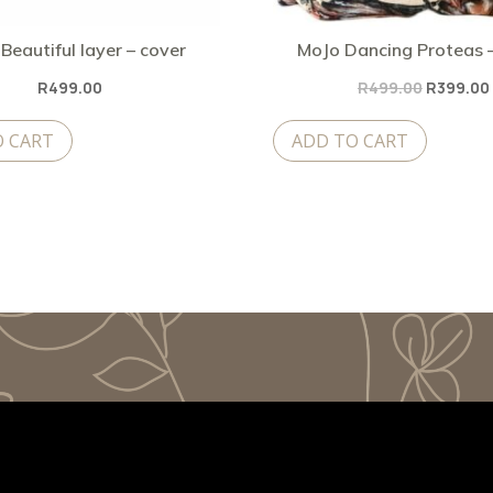
Beautiful layer – cover
MoJo Dancing Proteas 
Original
R
499.00
R
499.00
R
399.00
price
O CART
ADD TO CART
was:
R499.00