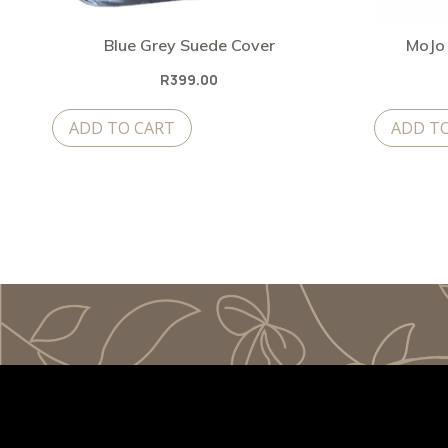
Blue Grey Suede Cover
MoJo 
R
399.00
ADD TO CART
ADD T