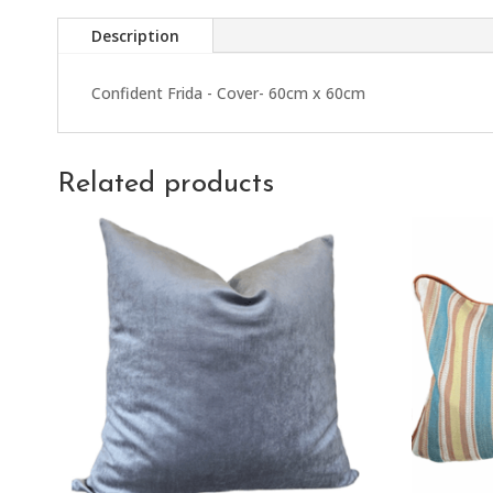
Description
Confident Frida - Cover- 60cm x 60cm
Related products