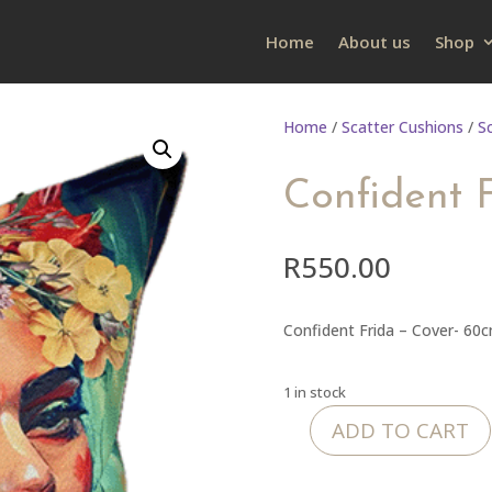
Home
About us
Shop
Home
/
Scatter Cushions
/
S
Confident 
R
550.00
Confident Frida – Cover- 60
1 in stock
ADD TO CART
Confident
Frida