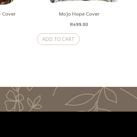
– Cover
MoJo Hope Cover
Current
R
499.00
price
ADD TO CART
is:
.
R399.00.