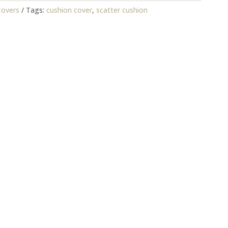
Covers
Tags:
cushion cover
,
scatter cushion