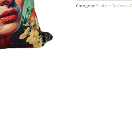
-
Category:
Scatter Cushions 
Cover
quantity