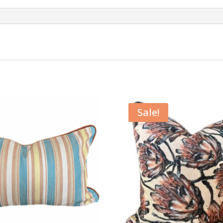
Sale!