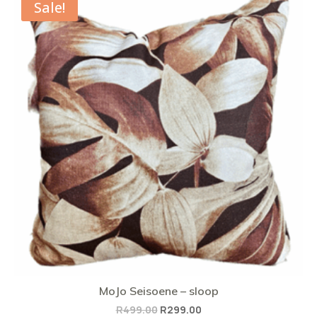
Sale!
MoJo Seisoene – sloop
Original
Current
R
499.00
R
299.00