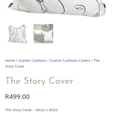
Home
/
Scatter Cushions
/
Scatter Cushions Covers
/ The
Story Cover
The Story Cover
R
499.00
The Story Cover – 60cm x 60cm