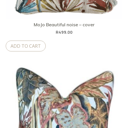
MoJo Beautiful noise – cover
R
499.00
ADD TO CART