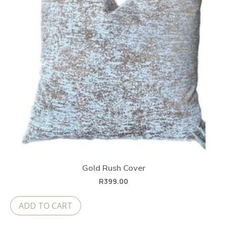
Gold Rush Cover
R
399.00
ADD TO CART