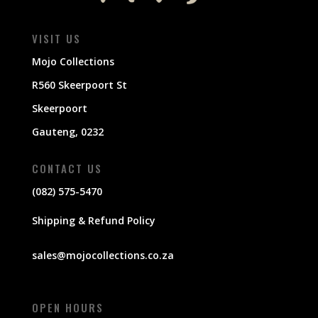
VISIT US
Mojo Collections
R560 Skeerpoort St
Skeerpoort
Gauteng, 0232
CONTACT US
(082) 575-5470
Shipping & Refund Policy
sales@mojocollections.co.za
OPEN HOURS