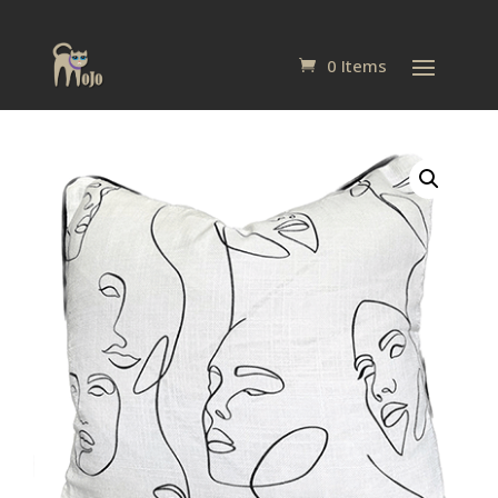
0 Items