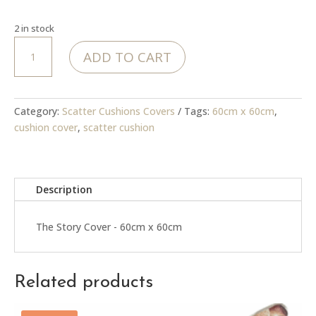
2 in stock
The
ADD TO CART
Story
Cover
quantity
Category:
Scatter Cushions Covers
Tags:
60cm x 60cm
,
cushion cover
,
scatter cushion
Description
The Story Cover - 60cm x 60cm
Related products