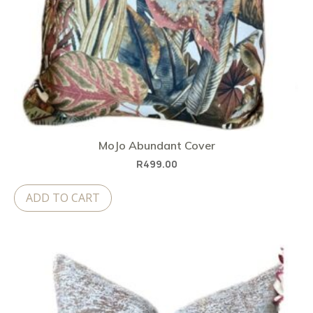
MoJo Abundant Cover
R
499.00
ADD TO CART