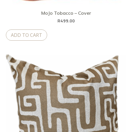
MoJo Tobacco – Cover
R
499.00
ADD TO CART