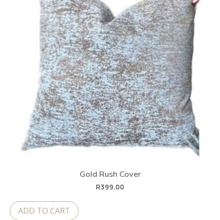
Gold Rush Cover
R
399.00
ADD TO CART