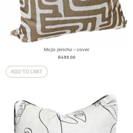
MoJo Jericho – cover
R
499.00
ADD TO CART