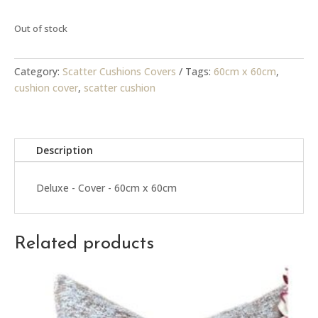
Out of stock
Category:
Scatter Cushions Covers
Tags:
60cm x 60cm
,
cushion cover
,
scatter cushion
Description
Deluxe - Cover - 60cm x 60cm
Related products