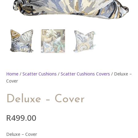
Home
/
Scatter Cushions
/
Scatter Cushions Covers
/ Deluxe –
Cover
Deluxe – Cover
R
499.00
Deluxe – Cover