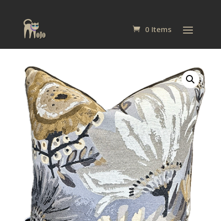
0 Items