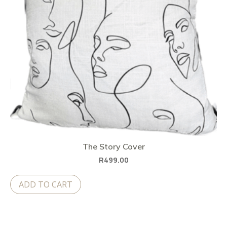
The Story Cover
R
499.00
ADD TO CART