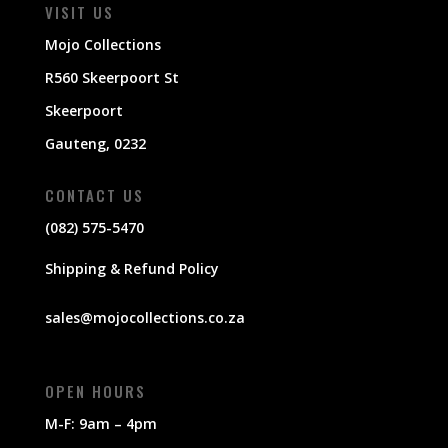
VISIT US
Mojo Collections
R560 Skeerpoort St
Skeerpoort
Gauteng, 0232
CONTACT US
(082) 575-5470
Shipping & Refund Policy
sales@mojocollections.co.za
OPEN HOURS
M-F: 9am – 4pm