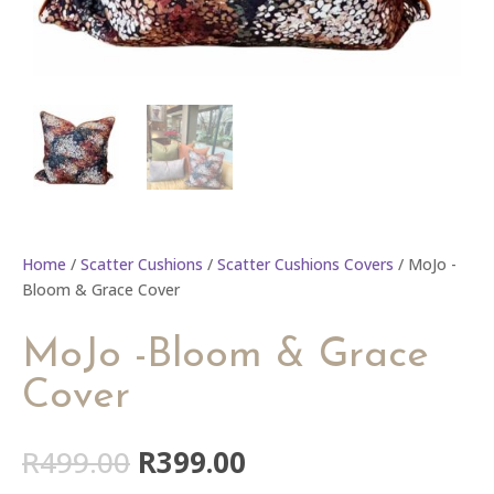
Home
/
Scatter Cushions
/
Scatter Cushions Covers
/ MoJo -
Bloom & Grace Cover
MoJo -Bloom & Grace
Cover
Original
Current
R
499.00
R
399.00
price
price