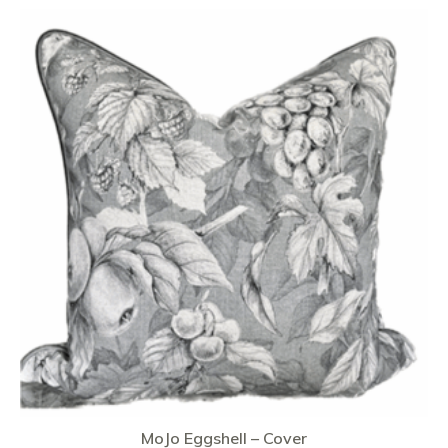
MoJo Eggshell – Cover