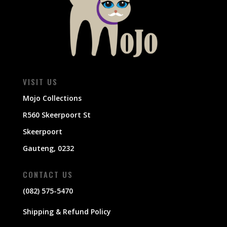
VISIT US
Mojo Collections
R560 Skeerpoort St
Skeerpoort
Gauteng, 0232
CONTACT US
(082) 575-5470
Shipping & Refund Policy