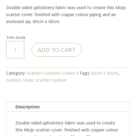
was:
is:
Double sided upholstery fabric was used to create this MoJo
R499.00.
R399.00.
scatter cover. finished with copper colour piping and an
enclosed zip. 60cm x 60cm
14 in stock
MoJo
ADD TO CART
-
Bloom
&
Grace
Category:
Scatter Cushions Covers
Tags:
60cm x 60cm
,
Cover
cushion cover
,
scatter cushion
quantity
Description
Double sided upholstery fabric was used to create
this MoJo scatter cover. finished with copper colour