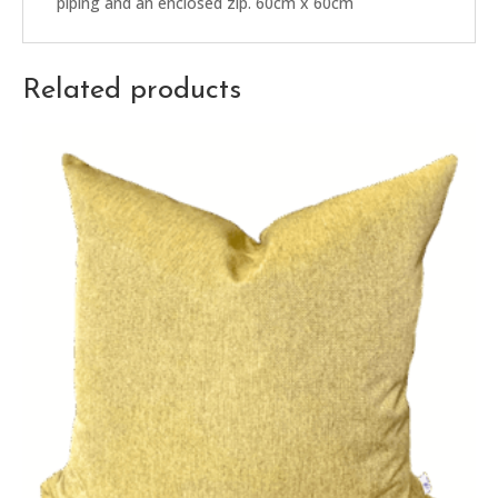
piping and an enclosed zip. 60cm x 60cm
Related products