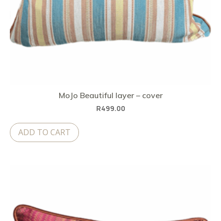
MoJo Beautiful layer – cover
R
499.00
ADD TO CART