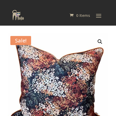
0 Items
Sale!