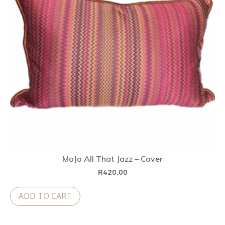
MoJo All That Jazz – Cover
R
420.00
ADD TO CART