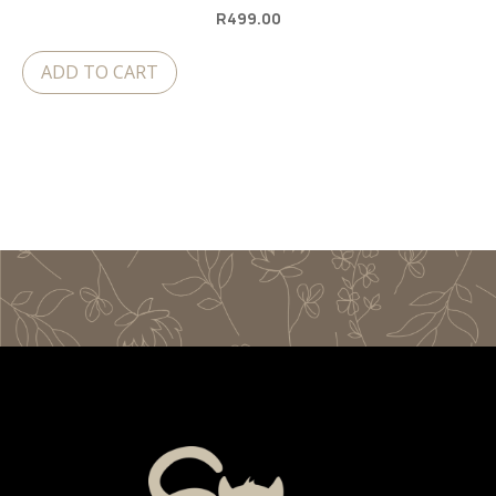
R
499.00
ADD TO CART