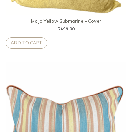
MoJo Yellow Submarine – Cover
R
499.00
ADD TO CART