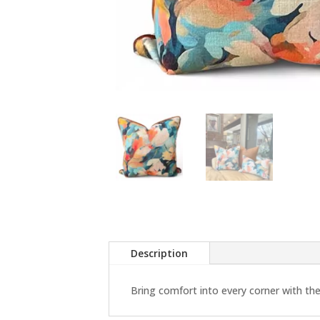
Description
Bring comfort into every corner with the