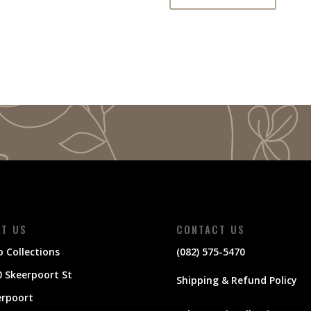
IT US
CONTACT US
 Collections
(082) 575-5470
 Skeerpoort St
Shipping & Refund Policy
erpoort