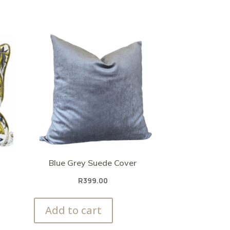
Blue Grey Suede Cover
R
399.00
Add to cart