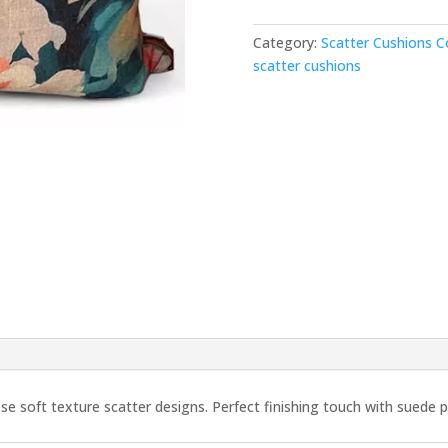
–
Cover
Category:
Scatter Cushions C
quantity
scatter cushions
se soft texture scatter designs. Perfect finishing touch with suede