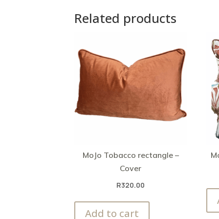
Related products
MoJo Tobacco rectangle –
Mo
Cover
R
320.00
Add to cart