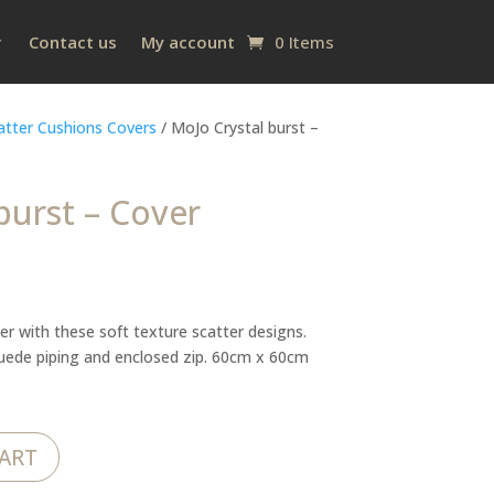
Contact us
My account
0 Items
atter Cushions Covers
/ MoJo Crystal burst –
burst – Cover
er with these soft texture scatter designs.
suede piping and enclosed zip. 60cm x 60cm
ART