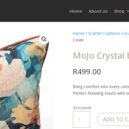
Home
About us
Shop
Home
/
Scatter Cushions
/
Sc
Cover
MoJo Crystal 
R
499.00
Bring comfort into every corn
Perfect finishing touch with 
32 in stock
MoJo
ADD TO C
Crystal
burst