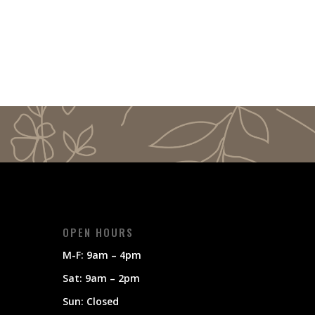
OPEN HOURS
M-F: 9am – 4pm
Sat: 9am – 2pm
Sun: Closed