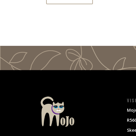
VIS
Mojo
R560
Ske