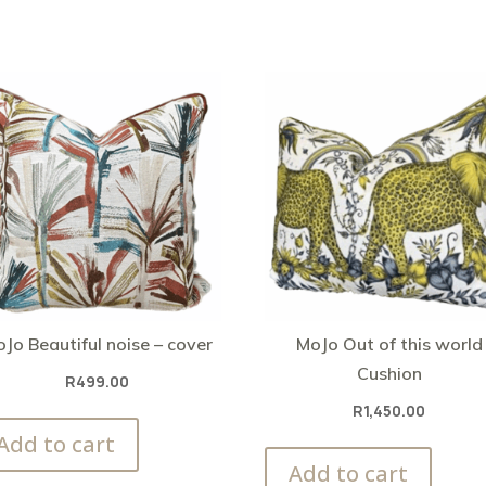
Jo Beautiful noise – cover
MoJo Out of this world
Cushion
R
499.00
R
1,450.00
Add to cart
Add to cart