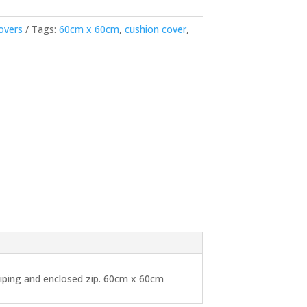
overs
Tags:
60cm x 60cm
,
cushion cover
,
 piping and enclosed zip. 60cm x 60cm