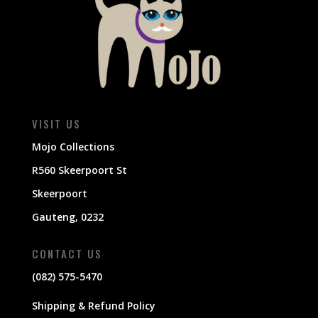
VISIT US
Mojo Collections
R560 Skeerpoort St
Skeerpoort
Gauteng, 0232
CONTACT US
(082) 575-5470
Shipping & Refund Policy