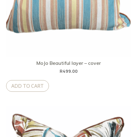
MoJo Beautiful layer – cover
R
499.00
ADD TO CART