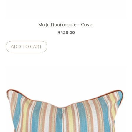
MoJo Rooikappie – Cover
R
420.00
ADD TO CART