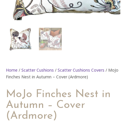
Home
/
Scatter Cushions
/
Scatter Cushions Covers
/ MoJo
Finches Nest in Autumn – Cover (Ardmore)
MoJo Finches Nest in
Autumn – Cover
(Ardmore)