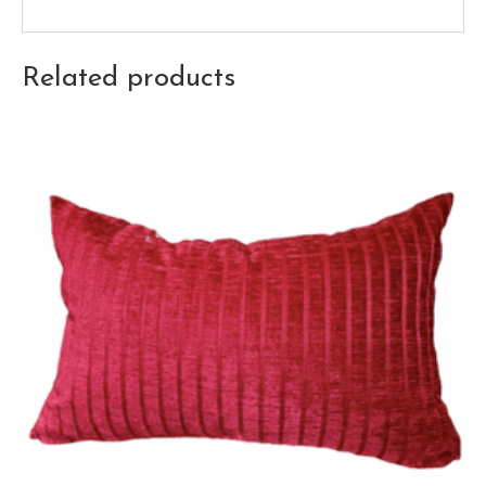
Related products