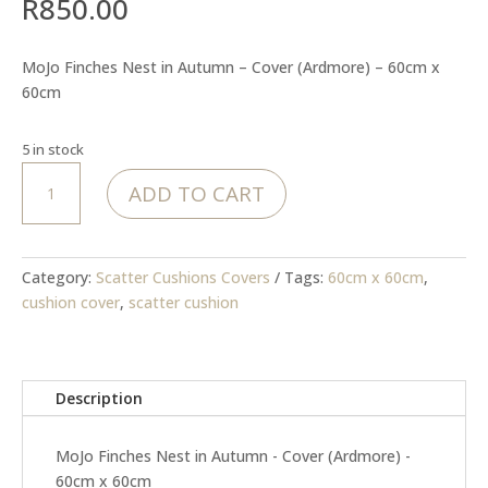
R
850.00
MoJo Finches Nest in Autumn – Cover (Ardmore) – 60cm x
60cm
5 in stock
MoJo
ADD TO CART
Finches
Nest
in
Autumn
Category:
Scatter Cushions Covers
Tags:
60cm x 60cm
,
-
cushion cover
,
scatter cushion
Cover
(Ardmore)
quantity
Description
MoJo Finches Nest in Autumn - Cover (Ardmore) -
60cm x 60cm