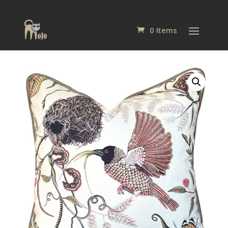
0 Items