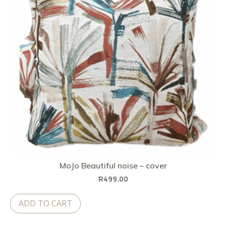
MoJo Beautiful noise – cover
R
499.00
ADD TO CART