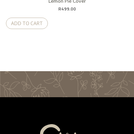
Lemon Pie Cover
R
499.00
ADD TO CART