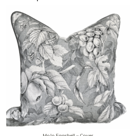
MoJo Eggshell – Cover