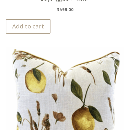
R
499.00
Add to cart