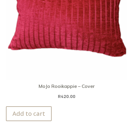
MoJo Rooikappie – Cover
R
420.00
Add to cart