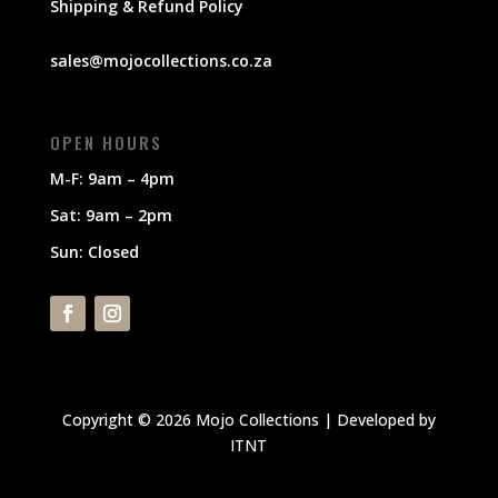
Shipping & Refund Policy
sales@mojocollections.co.za
OPEN HOURS
M-F: 9am – 4pm
Sat: 9am – 2pm
Sun: Closed
Copyright © 2026 Mojo Collections | Developed by
ITNT