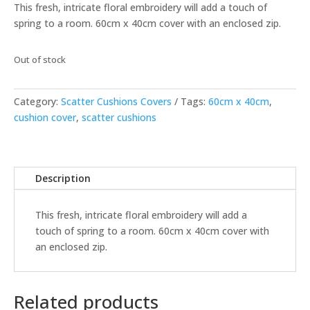
This fresh, intricate floral embroidery will add a touch of
spring to a room. 60cm x 40cm cover with an enclosed zip.
Out of stock
Category:
Scatter Cushions Covers
Tags:
60cm x 40cm
,
cushion cover
,
scatter cushions
Description
This fresh, intricate floral embroidery will add a
touch of spring to a room. 60cm x 40cm cover with
an enclosed zip.
Related products