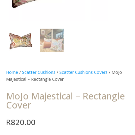
Home
/
Scatter Cushions
/
Scatter Cushions Covers
/ MoJo
Majestical – Rectangle Cover
MoJo Majestical – Rectangle
Cover
R
820.00