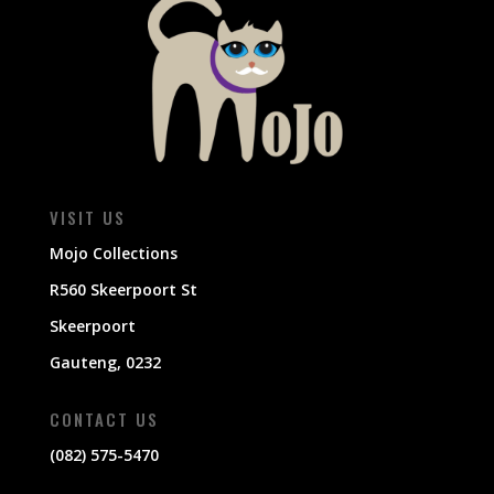
VISIT US
Mojo Collections
R560 Skeerpoort St
Skeerpoort
Gauteng, 0232
CONTACT US
(082) 575-5470