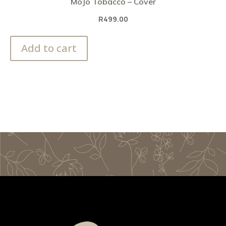
MoJo Tobacco – Cover
R
499.00
Add to cart