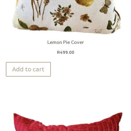
Lemon Pie Cover
R
499.00
Add to cart