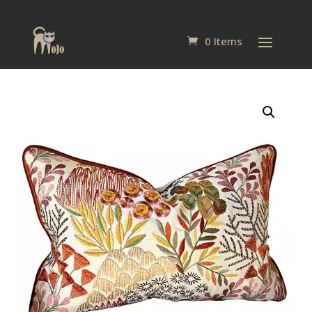
0 Items