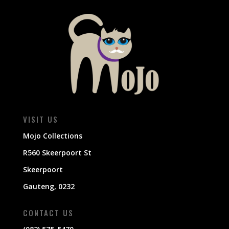
VISIT US
Mojo Collections
R560 Skeerpoort St
Skeerpoort
Gauteng, 0232
CONTACT US