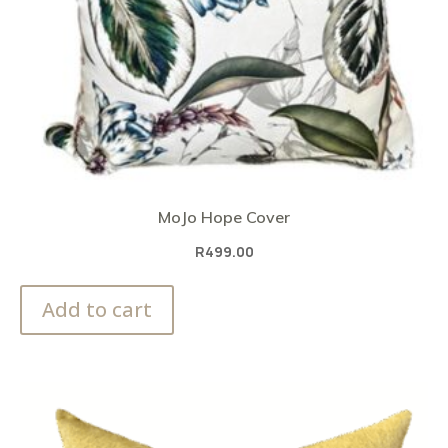
MoJo Hope Cover
R
499.00
Add to cart