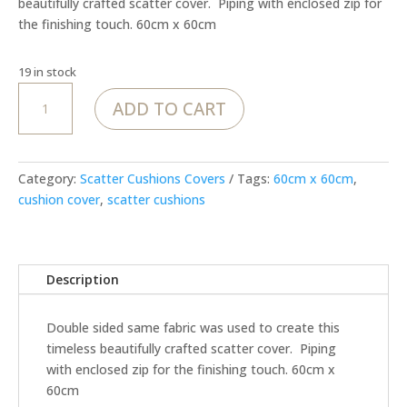
beautifully crafted scatter cover. Piping with enclosed zip for
the finishing touch. 60cm x 60cm
19 in stock
MoJo
ADD TO CART
Sunshine
–
Cover
quantity
Category:
Scatter Cushions Covers
Tags:
60cm x 60cm
,
cushion cover
,
scatter cushions
Description
Double sided same fabric was used to create this
timeless beautifully crafted scatter cover. Piping
with enclosed zip for the finishing touch. 60cm x
60cm