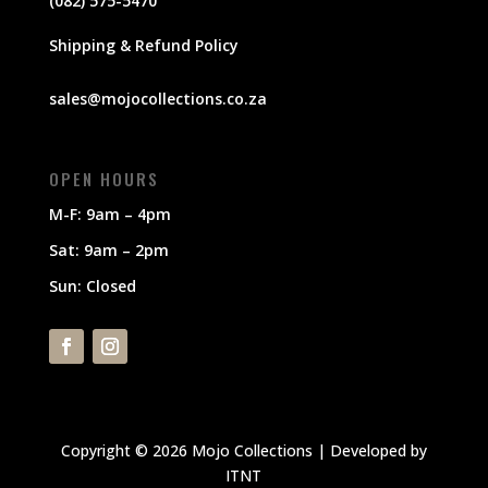
(082) 575-5470
Shipping & Refund Policy
sales@mojocollections.co.za
OPEN HOURS
M-F: 9am – 4pm
Sat: 9am – 2pm
Sun: Closed
Copyright © 2026 Mojo Collections | Developed by
ITNT