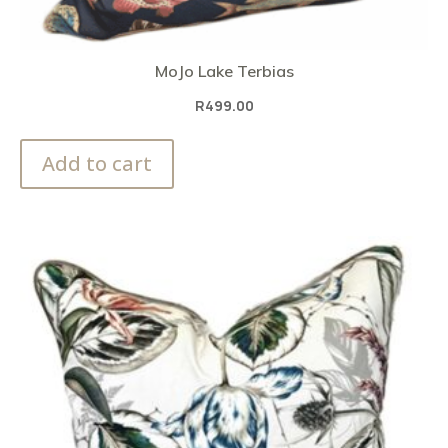
MoJo Lake Terbias
R
499.00
Add to cart