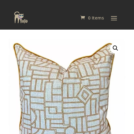
0 Items