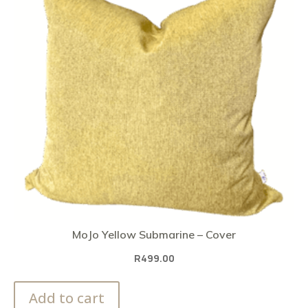
MoJo Yellow Submarine – Cover
R
499.00
Add to cart