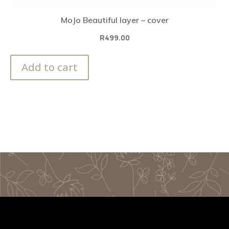
MoJo Beautiful layer – cover
R
499.00
Add to cart