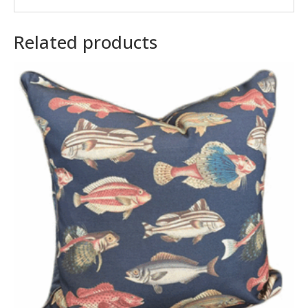
Related products