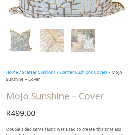
Home
/
Scatter Cushions
/
Scatter Cushions Covers
/ MoJo
Sunshine – Cover
MoJo Sunshine – Cover
R
499.00
Double sided same fabric was used to create this timeless