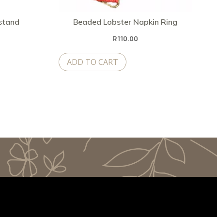
 stand
Beaded Lobster Napkin Ring
R
110.00
ADD TO CART