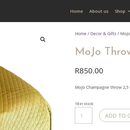
Home
About us
Shop
Home
/
Decor & Gifts
/ MoJo
MoJo Throw
R
850.00
MoJo Champagne throw 2,5 m
18 in stock
MoJo
ADD TO 
Throw
-