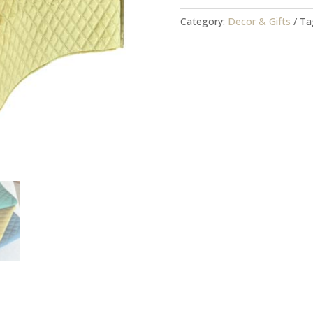
Yellowstone
quantity
Category:
Decor & Gifts
Ta