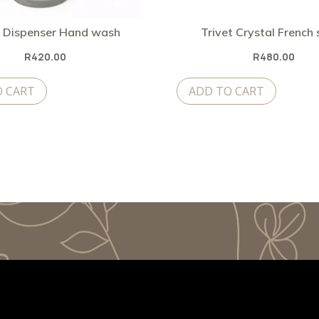
 Dispenser Hand wash
Trivet Crystal French
R
420.00
R
480.00
O CART
ADD TO CART