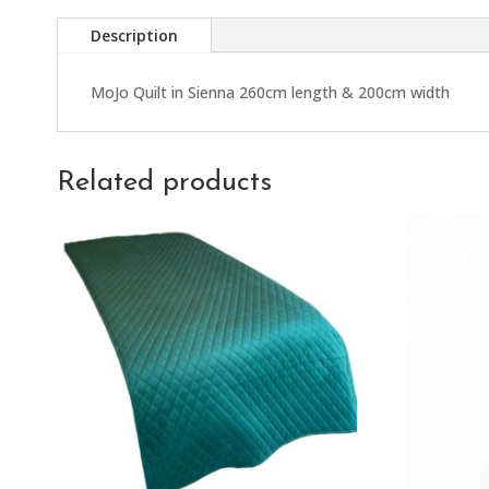
Description
MoJo Quilt in Sienna 260cm length & 200cm width
Related products