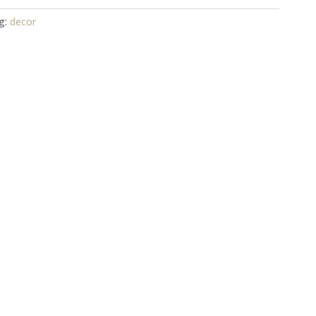
g:
decor