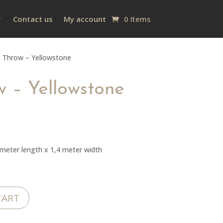
Contact us
My account
0 Items
 Throw – Yellowstone
 – Yellowstone
eter length x 1,4 meter width
CART