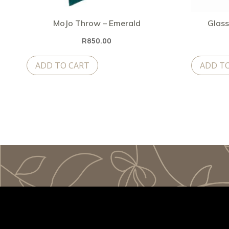
MoJo Throw – Emerald
Glass
R
850.00
ADD TO CART
ADD T