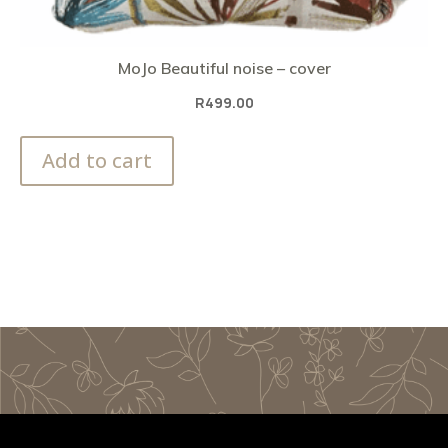
MoJo Beautiful noise – cover
R
499.00
Add to cart