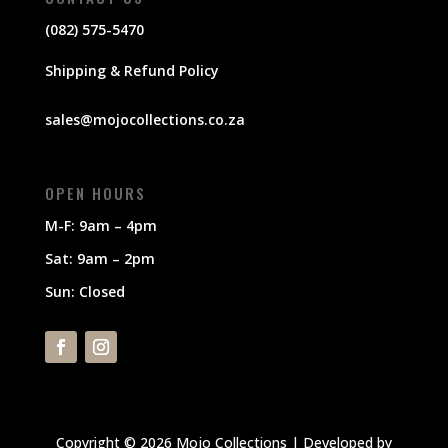
(082) 575-5470
Shipping & Refund Policy
sales@mojocollections.co.za
OPEN HOURS
M-F: 9am – 4pm
Sat: 9am – 2pm
Sun: Closed
Copyright © 2026 Mojo Collections | Developed by