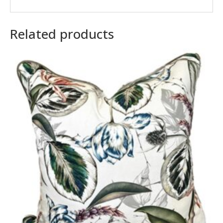
Related products