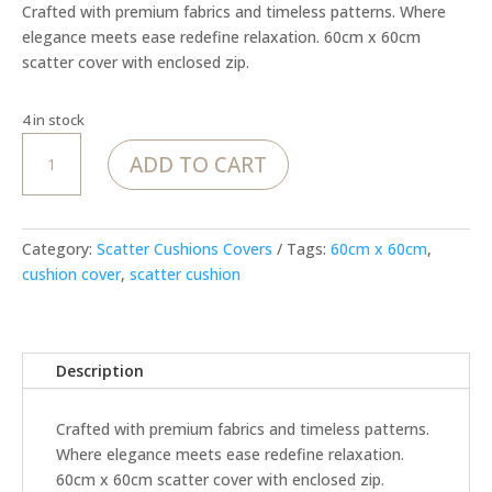
Crafted with premium fabrics and timeless patterns. Where
elegance meets ease redefine relaxation. 60cm x 60cm
scatter cover with enclosed zip.
4 in stock
Textured
ADD TO CART
Cheetah
in
Blush
cover
Category:
Scatter Cushions Covers
Tags:
60cm x 60cm
,
quantity
cushion cover
,
scatter cushion
Description
Crafted with premium fabrics and timeless patterns.
Where elegance meets ease redefine relaxation.
60cm x 60cm scatter cover with enclosed zip.