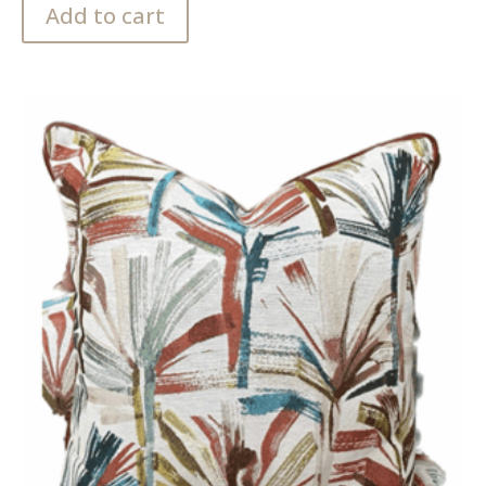
Add to cart