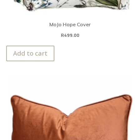
MoJo Hope Cover
R
499.00
Add to cart