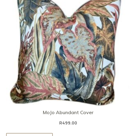
MoJo Abundant Cover
R
499.00