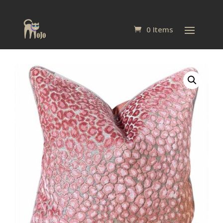
0 Items