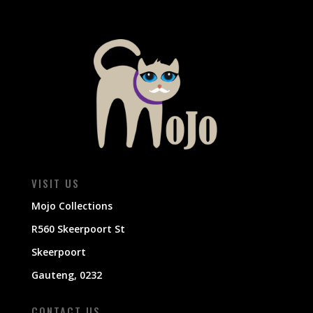
VISIT US
Mojo Collections
R560 Skeerpoort St
Skeerpoort
Gauteng, 0232
CONTACT US