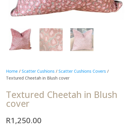
Home
/
Scatter Cushions
/
Scatter Cushions Covers
/
Textured Cheetah in Blush cover
Textured Cheetah in Blush
cover
R
1,250.00