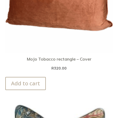
MoJo Tobacco rectangle – Cover
R
320.00
Add to cart