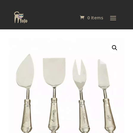
0 Items