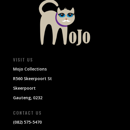
VISIT US
Mojo Collections
R560 Skeerpoort St
Skeerpoort
Gauteng, 0232
CONTACT US
(082) 575-5470