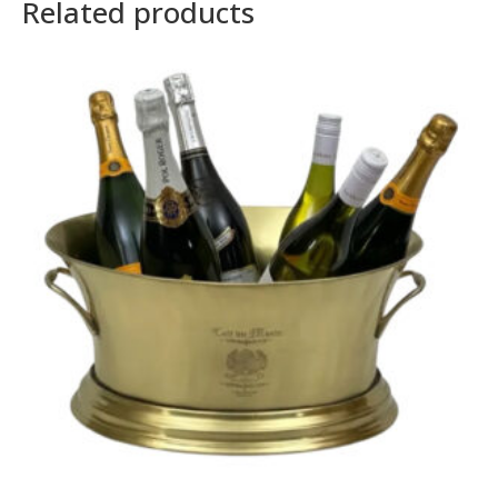
Related products