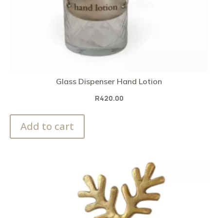
Glass Dispenser Hand Lotion
R
420.00
Add to cart