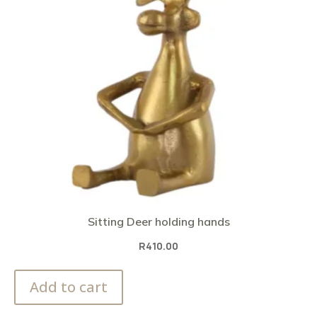
Sitting Deer holding hands
R
410.00
Add to cart