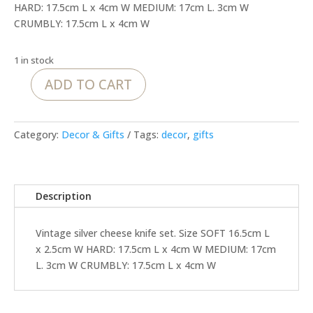
HARD: 17.5cm L x 4cm W MEDIUM: 17cm L. 3cm W
CRUMBLY: 17.5cm L x 4cm W
1 in stock
ADD TO CART
Vintage
silver
cheese
Category:
Decor & Gifts
Tags:
decor
,
gifts
knife
set
quantity
Description
Vintage silver cheese knife set. Size SOFT 16.5cm L
x 2.5cm W HARD: 17.5cm L x 4cm W MEDIUM: 17cm
L. 3cm W CRUMBLY: 17.5cm L x 4cm W