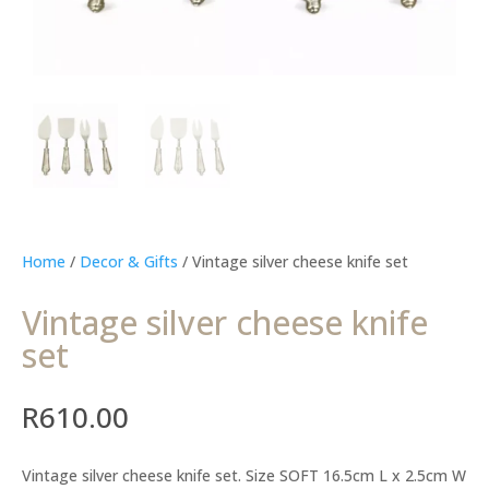
Home
/
Decor & Gifts
/ Vintage silver cheese knife set
Vintage silver cheese knife
set
R
610.00
Vintage silver cheese knife set. Size SOFT 16.5cm L x 2.5cm W