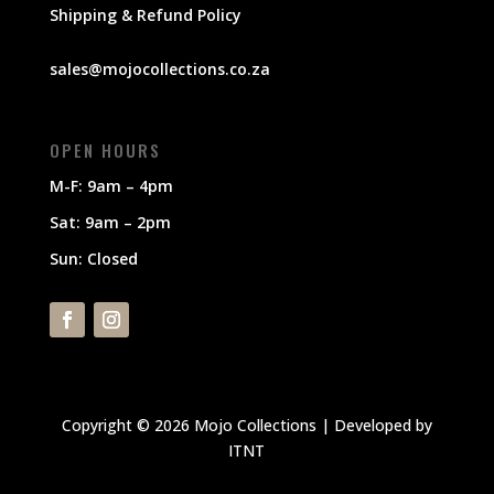
Shipping & Refund Policy
sales@mojocollections.co.za
OPEN HOURS
M-F: 9am – 4pm
Sat: 9am – 2pm
Sun: Closed
Copyright © 2026 Mojo Collections | Developed by
ITNT