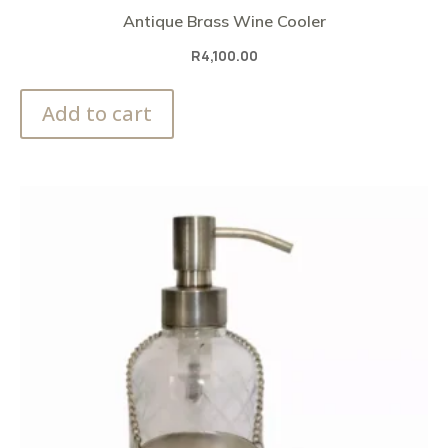
Antique Brass Wine Cooler
R
4,100.00
Add to cart