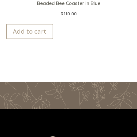
Beaded Bee Coaster in Blue
R
110.00
Add to cart