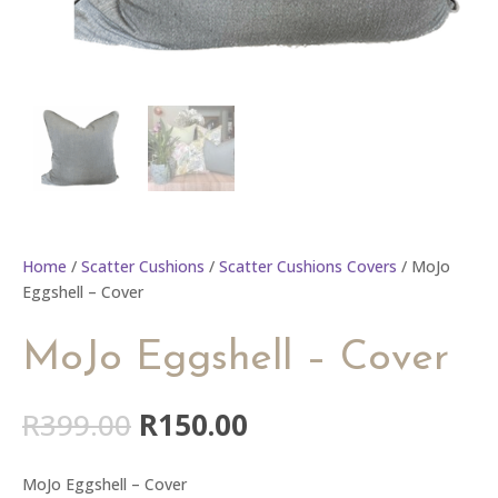
Home
/
Scatter Cushions
/
Scatter Cushions Covers
/ MoJo
Eggshell – Cover
MoJo Eggshell – Cover
Original
Current
R
399.00
R
150.00
price
price
was:
is:
MoJo Eggshell – Cover