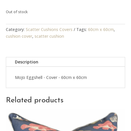
R399.00.
R150.00.
Out of stock
Category:
Scatter Cushions Covers
Tags:
60cm x 60cm
,
cushion cover
,
scatter cushion
Description
MoJo Eggshell - Cover - 60cm x 60cm
Related products