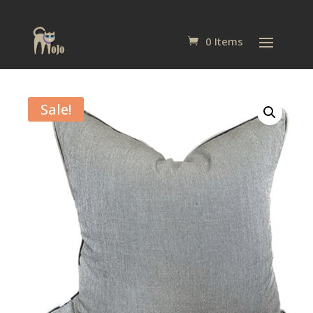
0 Items
Sale!