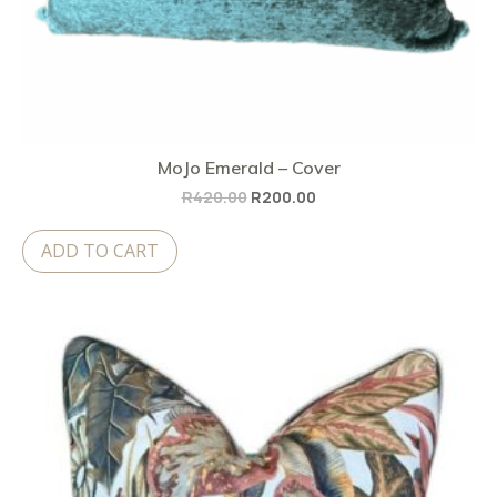
MoJo Emerald – Cover
Original
Current
R
420.00
R
200.00
price
price
ADD TO CART
was:
is:
R420.00.
R200.00.