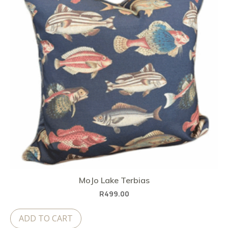
MoJo Lake Terbias
R
499.00
ADD TO CART