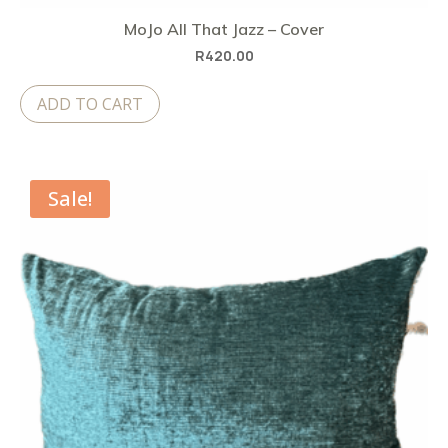
MoJo All That Jazz – Cover
R
420.00
ADD TO CART
Sale!