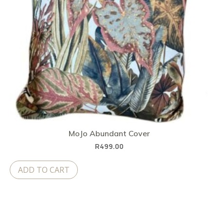
MoJo Abundant Cover
R
499.00
ADD TO CART