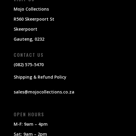
Mojo Collections
R560 Skeerpoort St
Skeerpoort
Gauteng, 0232
CONTACT US
(082) 575-5470
Shipping & Refund Policy
sales@mojocollections.co.za
OPEN HOURS
M-F: 9am – 4pm
Sat: 9am – 2pm