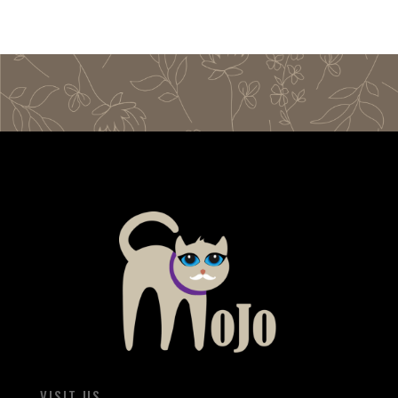
VISIT US