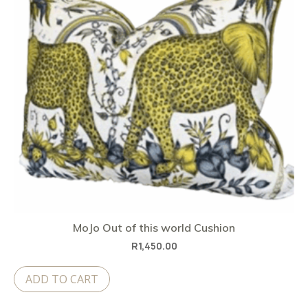
MoJo Out of this world Cushion
R
1,450.00
ADD TO CART