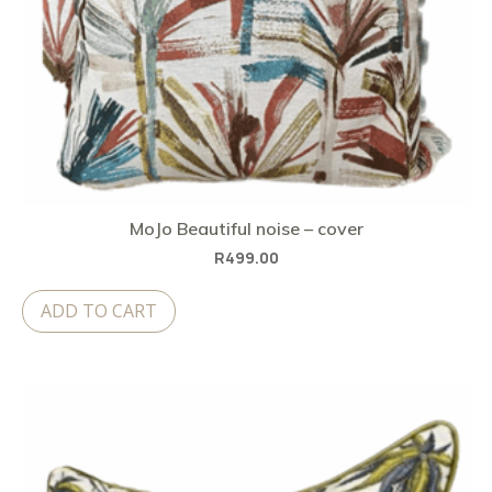
MoJo Beautiful noise – cover
R
499.00
ADD TO CART