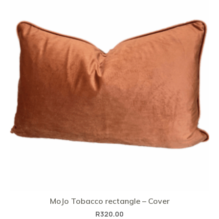
MoJo Tobacco rectangle – Cover
R
320.00