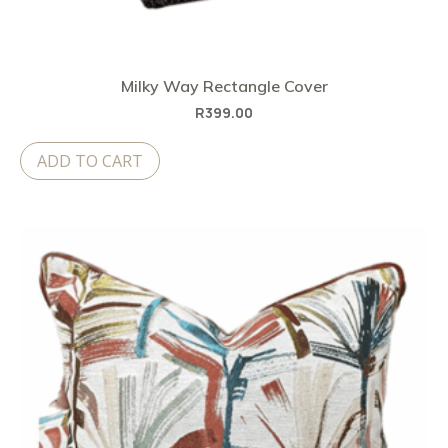
Milky Way Rectangle Cover
R
399.00
ADD TO CART