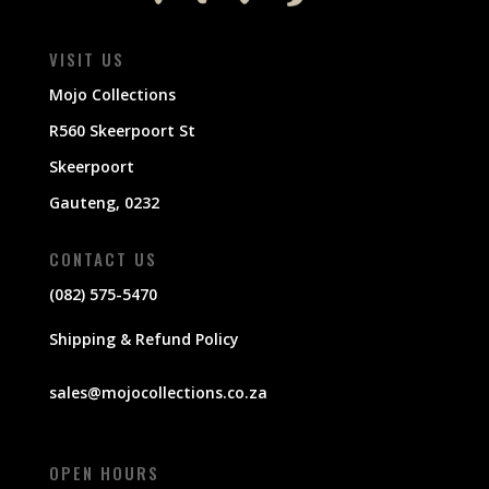
VISIT US
Mojo Collections
R560 Skeerpoort St
Skeerpoort
Gauteng, 0232
CONTACT US
(082) 575-5470
Shipping & Refund Policy
sales@mojocollections.co.za
OPEN HOURS