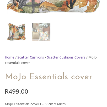
Home
/
Scatter Cushions
/
Scatter Cushions Covers
/ MoJo
Essentials cover
MoJo Essentials cover
R
499.00
MoJo Essentials cover l – 60cm x 60cm