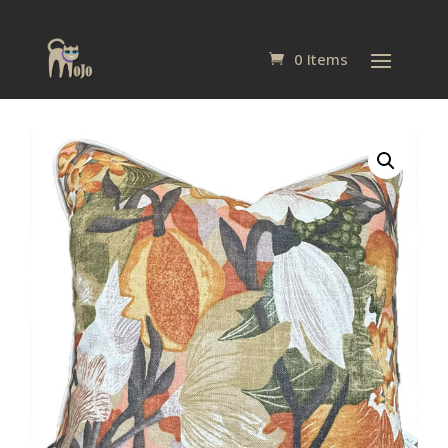
0 Items