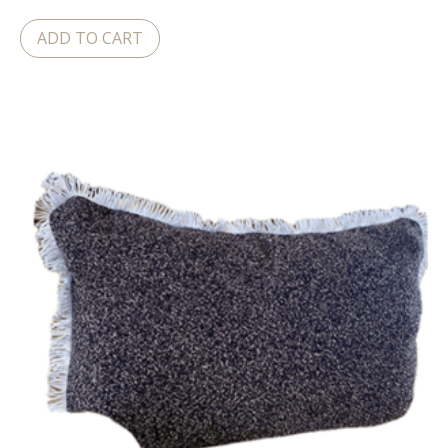
ADD TO CART