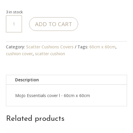
3 in stock
MoJo
ADD TO CART
Essentials
cover
quantity
Category:
Scatter Cushions Covers
Tags:
60cm x 60cm
,
cushion cover
,
scatter cushion
Description
MoJo Essentials cover l - 60cm x 60cm
Related products