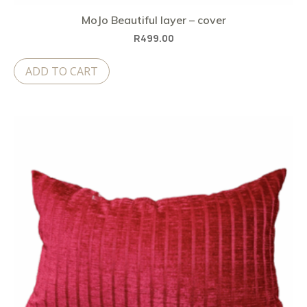
MoJo Beautiful layer – cover
R
499.00
ADD TO CART