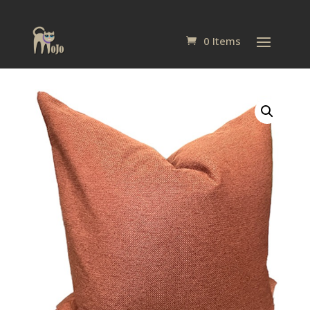
0 Items