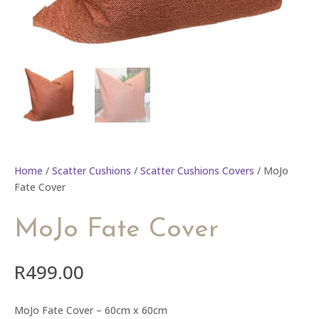
Home
/
Scatter Cushions
/
Scatter Cushions Covers
/ MoJo
Fate Cover
MoJo Fate Cover
R
499.00
MoJo Fate Cover – 60cm x 60cm