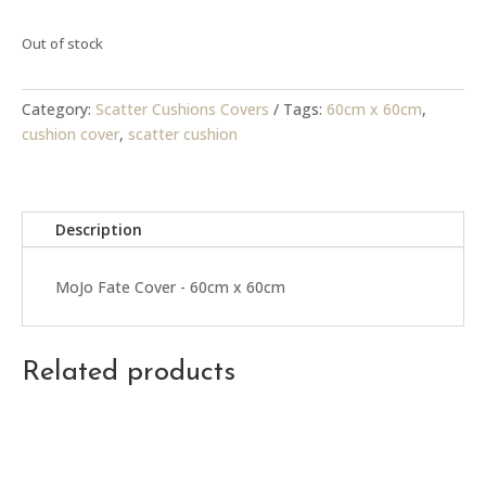
Out of stock
Category:
Scatter Cushions Covers
Tags:
60cm x 60cm
,
cushion cover
,
scatter cushion
Description
MoJo Fate Cover - 60cm x 60cm
Related products