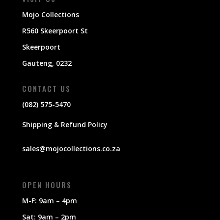
Mojo Collections
R560 Skeerpoort St
Skeerpoort
Gauteng, 0232
CONTACT US
(082) 575-5470
Shipping & Refund Policy
sales@mojocollections.co.za
OPEN HOURS
M-F: 9am – 4pm
Sat: 9am – 2pm