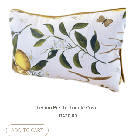
Lemon Pie Rectangle Cover
R
420.00
ADD TO CART