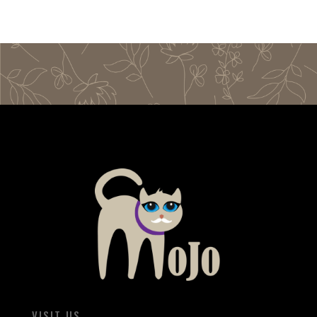
VISIT US