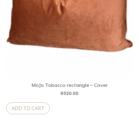
MoJo Tobacco rectangle – Cover
R
320.00
ADD TO CART