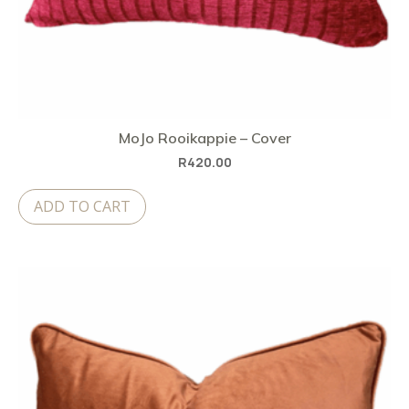
MoJo Rooikappie – Cover
R
420.00
ADD TO CART