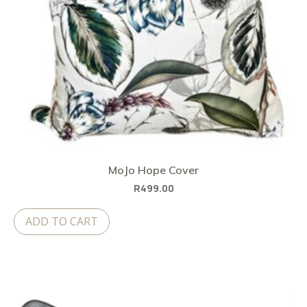
MoJo Hope Cover
R
499.00
ADD TO CART