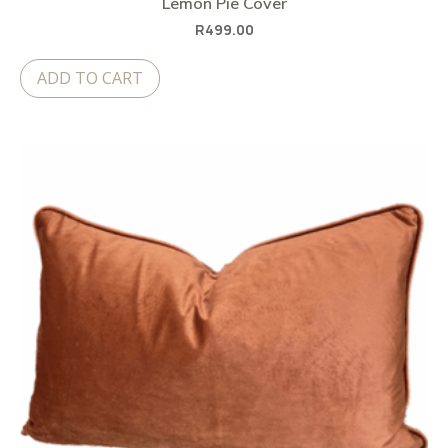
Lemon Pie Cover
R
499.00
ADD TO CART