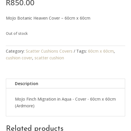
R
850.00
MoJo Botanic Heaven Cover – 60cm x 60cm
Out of stock
Category:
Scatter Cushions Covers
Tags:
60cm x 60cm
,
cushion cover
,
scatter cushion
Description
MoJo Finch Migration in Aqua - Cover - 60cm x 60cm
(Ardmore)
Related products