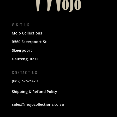
VISIT US
Mojo Collections
R560 Skeerpoort St
Skeerpoort
Gauteng, 0232
CONTACT US
(082) 575-5470
Shipping & Refund Policy
sales@mojocollections.co.za