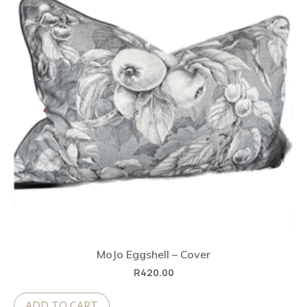
MoJo Eggshell – Cover
R
420.00
ADD TO CART