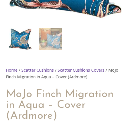
Home
/
Scatter Cushions
/
Scatter Cushions Covers
/ MoJo
Finch Migration in Aqua – Cover (Ardmore)
MoJo Finch Migration
in Aqua – Cover
(Ardmore)