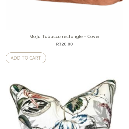
MoJo Tobacco rectangle – Cover
R
320.00
ADD TO CART