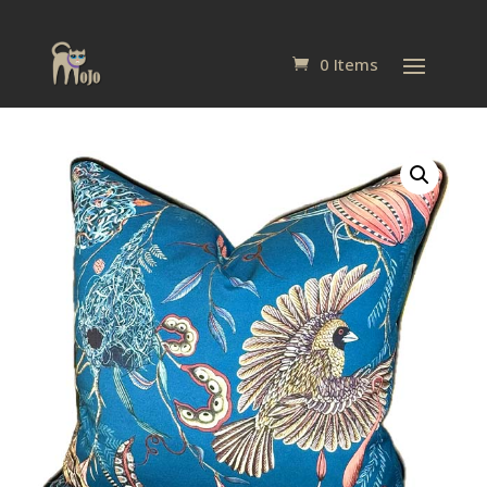
0 Items