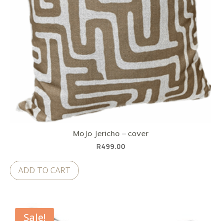
MoJo Jericho – cover
R
499.00
ADD TO CART
Sale!