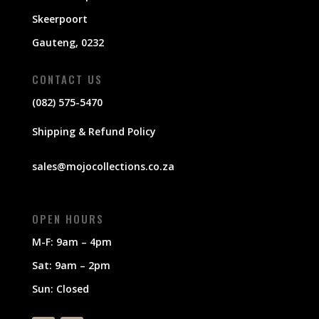
Skeerpoort
Gauteng, 0232
CONTACT US
(082) 575-5470
Shipping & Refund Policy
sales@mojocollections.co.za
OPEN HOURS
M-F: 9am – 4pm
Sat: 9am – 2pm
Sun: Closed