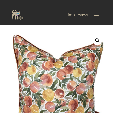
0 Items