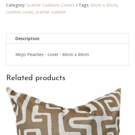
cover
Category:
Scatter Cushions Covers
Tags:
60cm x 60cm
,
quantity
cushion cover
,
scatter cushion
Description
MoJo Peaches - cover - 60cm x 60cm
Related products