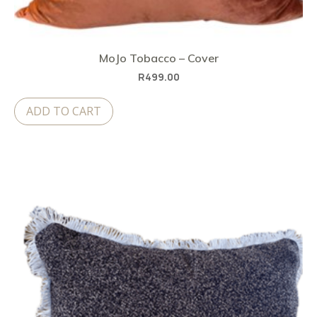
MoJo Tobacco – Cover
R
499.00
ADD TO CART