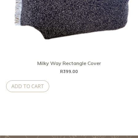
Milky Way Rectangle Cover
R
399.00
ADD TO CART