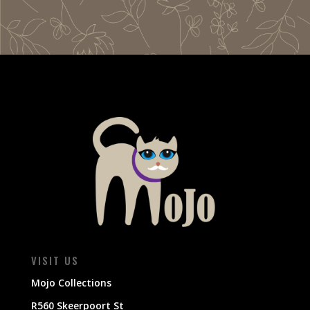
VISIT US
Mojo Collections
R560 Skeerpoort St