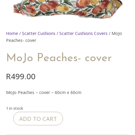
Home
/
Scatter Cushions
/
Scatter Cushions Covers
/ MoJo
Peaches- cover
MoJo Peaches- cover
R
499.00
MoJo Peaches – cover – 60cm x 60cm
1 in stock
ADD TO CART
MoJo
Peaches-