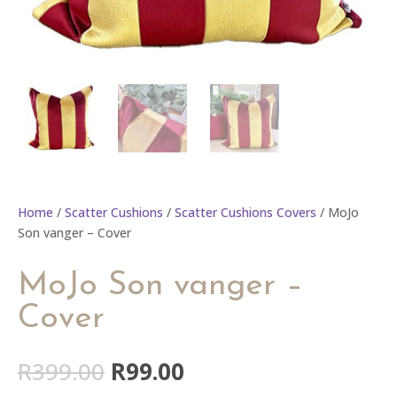
Home
/
Scatter Cushions
/
Scatter Cushions Covers
/ MoJo
Son vanger – Cover
MoJo Son vanger –
Cover
Original
Current
R
399.00
R
99.00
price
price