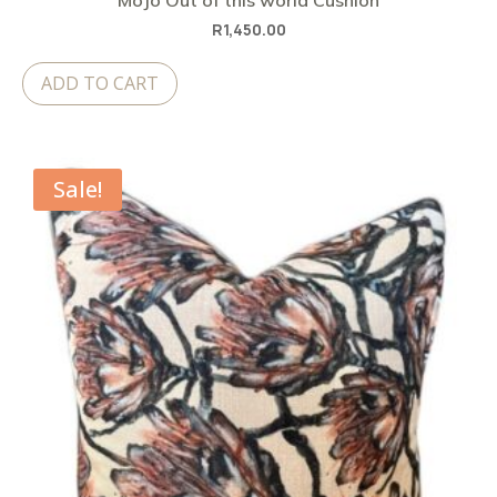
MoJo Out of this world Cushion
R
1,450.00
ADD TO CART
Sale!