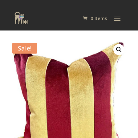
0 Items
Sale!