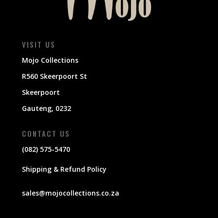
VISIT US
Mojo Collections
R560 Skeerpoort St
Skeerpoort
Gauteng, 0232
CONTACT US
(082) 575-5470
Shipping & Refund Policy
sales@mojocollections.co.za