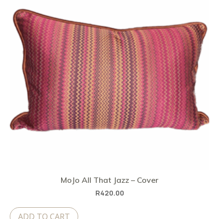
MoJo All That Jazz – Cover
R
420.00
ADD TO CART