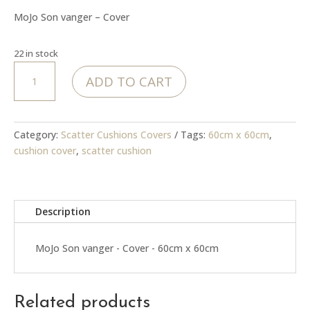
was:
is:
MoJo Son vanger – Cover
R399.00.
R99.00.
22 in stock
MoJo
ADD TO CART
Son
vanger
-
Cover
Category:
Scatter Cushions Covers
Tags:
60cm x 60cm
,
quantity
cushion cover
,
scatter cushion
Description
MoJo Son vanger - Cover - 60cm x 60cm
Related products