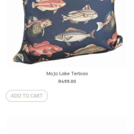
MoJo Lake Terbias
R
499.00
ADD TO CART