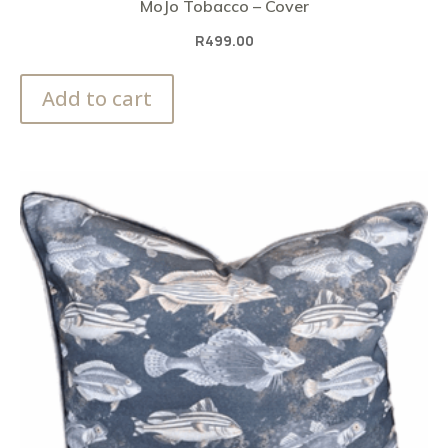
MoJo Tobacco – Cover
R
499.00
Add to cart