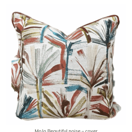
MoJo Beautiful noise – cover