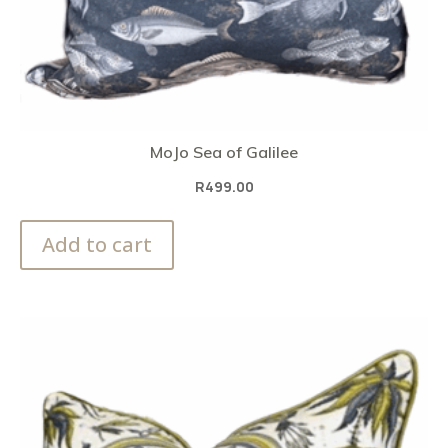
MoJo Sea of Galilee
R
499.00
Add to cart