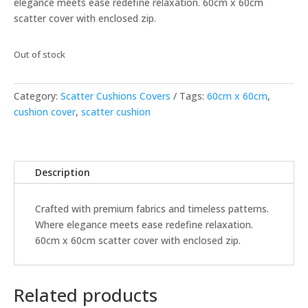
elegance meets ease redefine relaxation. 60cm x 60cm
scatter cover with enclosed zip.
Out of stock
Category:
Scatter Cushions Covers
Tags:
60cm x 60cm
,
cushion cover
,
scatter cushion
Description
Crafted with premium fabrics and timeless patterns.
Where elegance meets ease redefine relaxation.
60cm x 60cm scatter cover with enclosed zip.
Related products