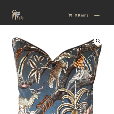
0 Items