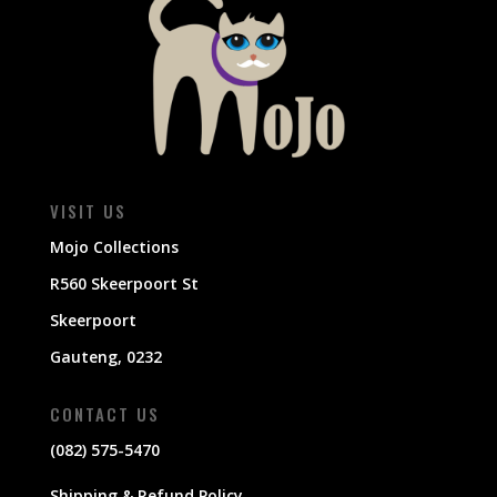
VISIT US
Mojo Collections
R560 Skeerpoort St
Skeerpoort
Gauteng, 0232
CONTACT US
(082) 575-5470
Shipping & Refund Policy