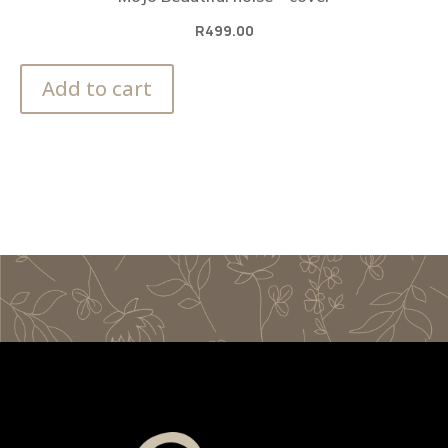
R
499.00
Add to cart