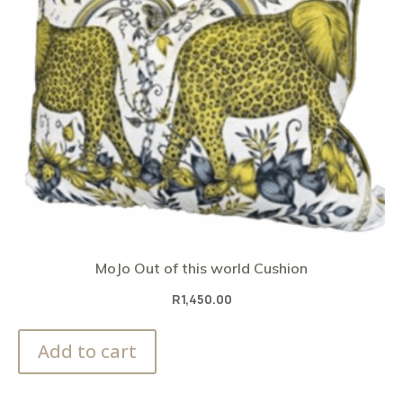
MoJo Out of this world Cushion
R
1,450.00
Add to cart