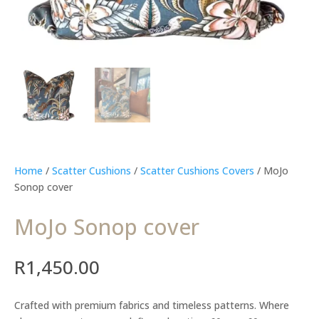
Home
/
Scatter Cushions
/
Scatter Cushions Covers
/ MoJo
Sonop cover
MoJo Sonop cover
R
1,450.00
Crafted with premium fabrics and timeless patterns. Where