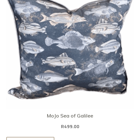
MoJo Sea of Galilee
R
499.00