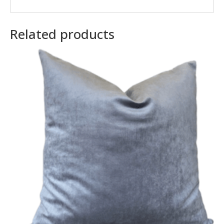
Related products