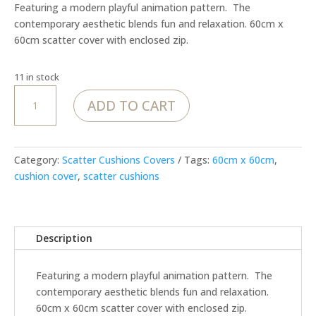
Featuring a modern playful animation pattern. The
contemporary aesthetic blends fun and relaxation. 60cm x
60cm scatter cover with enclosed zip.
11 in stock
MoJo
ADD TO CART
Wonderful
world
in
White
Category:
Scatter Cushions Covers
Tags:
60cm x 60cm
,
-
cushion cover
,
scatter cushions
Cover
quantity
Description
Featuring a modern playful animation pattern. The
contemporary aesthetic blends fun and relaxation.
60cm x 60cm scatter cover with enclosed zip.