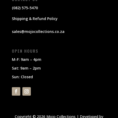
(082) 575-5470
Shipping & Refund Policy
sales@mojocollections.co.za
OPEN HOURS
M-F: 9am – 4pm
Sat: 9am – 2pm
Sun: Closed
Copyright © 2026 Mojo Collections | Developed by