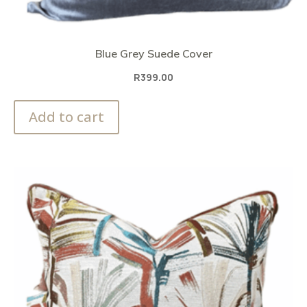
Blue Grey Suede Cover
R
399.00
Add to cart