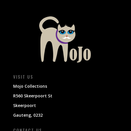
VISIT US
Mojo Collections
R560 Skeerpoort St
Skeerpoort
Gauteng, 0232
CONTACT US