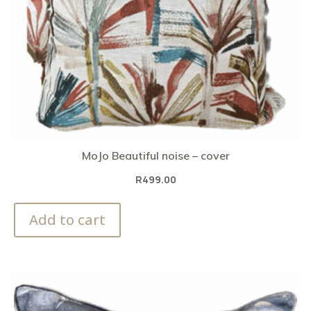
MoJo Beautiful noise – cover
R
499.00
Add to cart