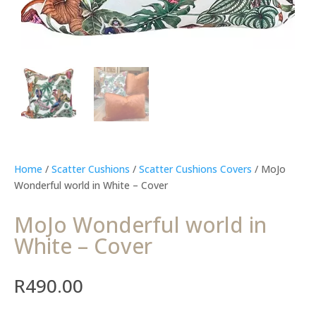
Home
/
Scatter Cushions
/
Scatter Cushions Covers
/ MoJo
Wonderful world in White – Cover
MoJo Wonderful world in
White – Cover
R
490.00