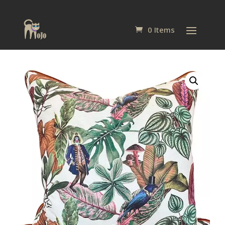
0 Items