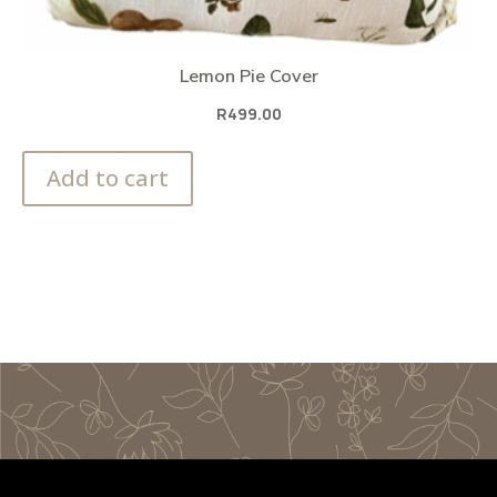
Lemon Pie Cover
R
499.00
Add to cart