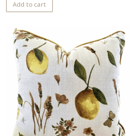
Add to cart