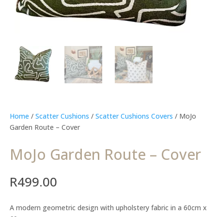
Home
/
Scatter Cushions
/
Scatter Cushions Covers
/ MoJo
Garden Route – Cover
MoJo Garden Route – Cover
R
499.00
A modern geometric design with upholstery fabric in a 60cm x