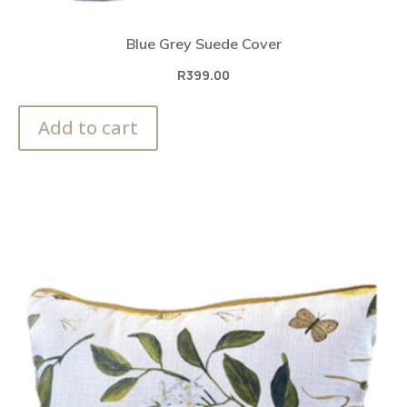
Blue Grey Suede Cover
R
399.00
Add to cart