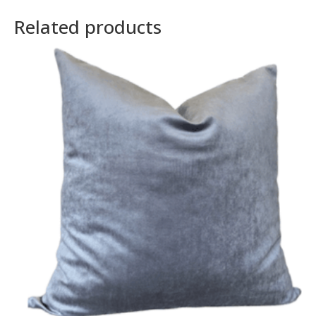
Related products