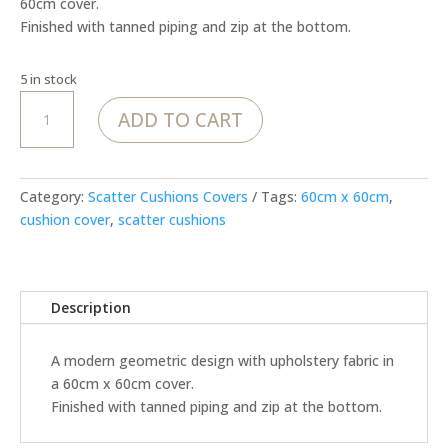
60cm cover.
Finished with tanned piping and zip at the bottom.
5 in stock
MoJo
ADD TO CART
Garden
Route
-
Cover
Category:
Scatter Cushions Covers
Tags:
60cm x 60cm
,
quantity
cushion cover
,
scatter cushions
Description
A modern geometric design with upholstery fabric in
a 60cm x 60cm cover.
Finished with tanned piping and zip at the bottom.