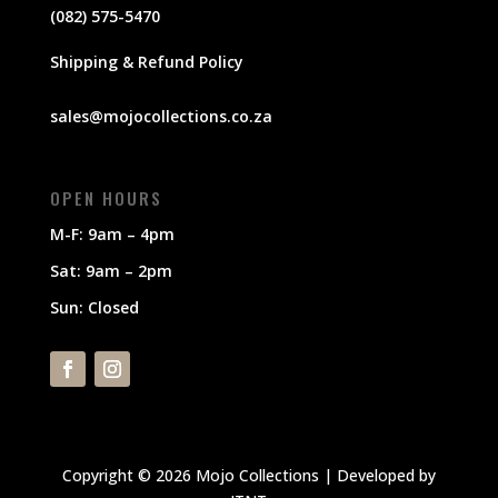
(082) 575-5470
Shipping & Refund Policy
sales@mojocollections.co.za
OPEN HOURS
M-F: 9am – 4pm
Sat: 9am – 2pm
Sun: Closed
Copyright © 2026 Mojo Collections | Developed by