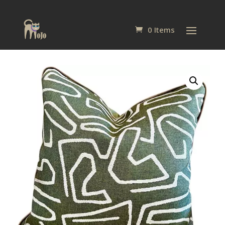
0 Items