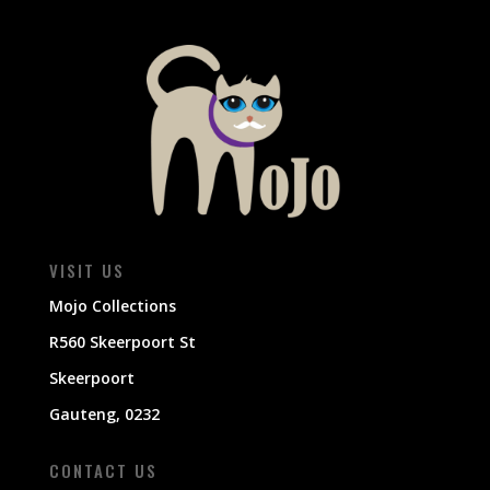
VISIT US
Mojo Collections
R560 Skeerpoort St
Skeerpoort
Gauteng, 0232
CONTACT US