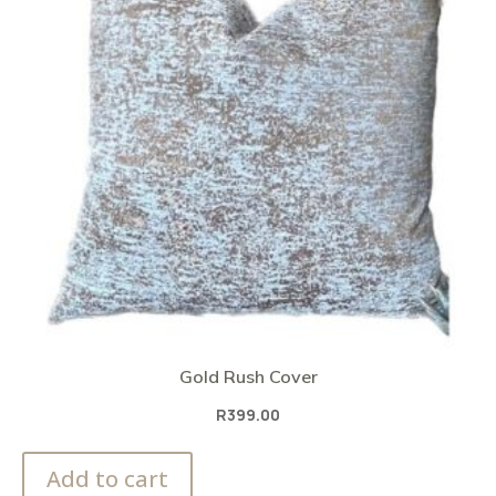
Gold Rush Cover
R
399.00
Add to cart