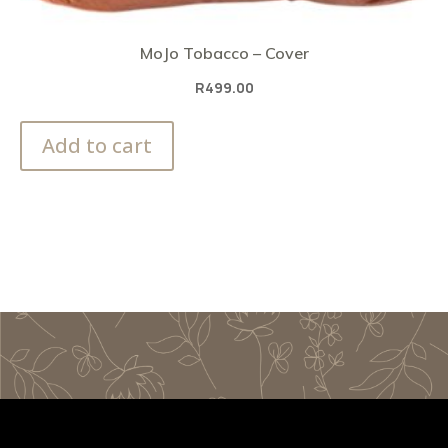
MoJo Tobacco – Cover
R
499.00
Add to cart