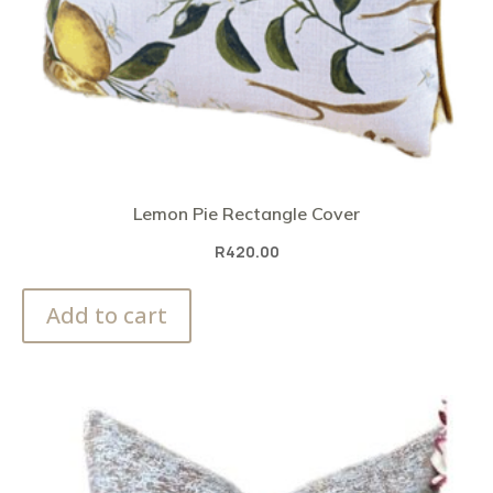
Lemon Pie Rectangle Cover
R
420.00
Add to cart